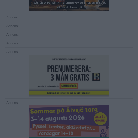
Annons:
Annons:
Annons:
Annons:
Annons:
Annons: