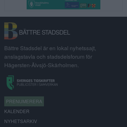
BÄTTRE STADSDEL
Bättre Stadsdel är en lokal nyhetssajt,
anslagstavla och stadsdelsforum för
Hägersten-Älvsjö-Skärholmen.
PRENUMERERA
KALENDER
NYHETSARKIV