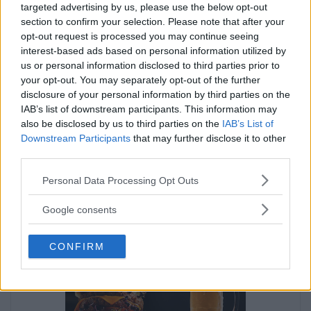
targeted advertising by us, please use the below opt-out
section to confirm your selection. Please note that after your
opt-out request is processed you may continue seeing
interest-based ads based on personal information utilized by
us or personal information disclosed to third parties prior to
your opt-out. You may separately opt-out of the further
disclosure of your personal information by third parties on the
IAB’s list of downstream participants. This information may
also be disclosed by us to third parties on the
IAB’s List of
Downstream Participants
that may further disclose it to other
third parties.
Please note that this website/app uses one or more Google
Personal Data Processing Opt Outs
services and may gather and store information including but
not limited to your visit or usage behaviour. You may click to
Google consents
grant or deny consent to Google and its third-party tags to
Annons:
use your data for below specified purposes in below Google
CONFIRM
consent section.