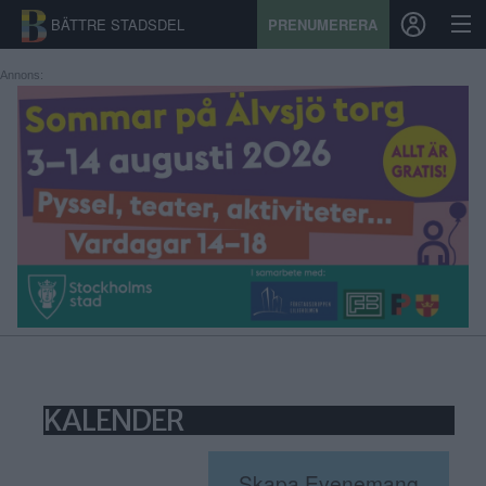
BÄTTRE STADSDEL
PRENUMERERA
Annons:
START
STADSDEL
PRENUMERATION
SPORT
ÅSIKTER
KALENDER
KALENDER
KONTAKT
SAMARBETEN
Skapa Evenemang