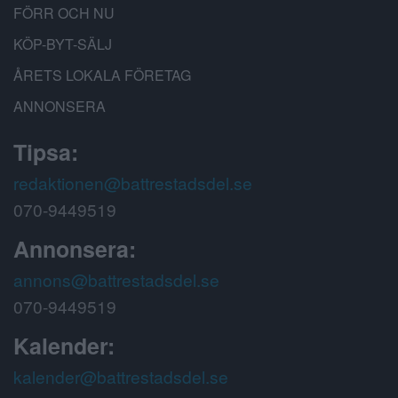
FÖRR OCH NU
KÖP-BYT-SÄLJ
ÅRETS LOKALA FÖRETAG
ANNONSERA
Tipsa:
redaktionen@battrestadsdel.se
070-9449519
Annonsera:
annons@battrestadsdel.se
070-9449519
Kalender:
kalender@battrestadsdel.se