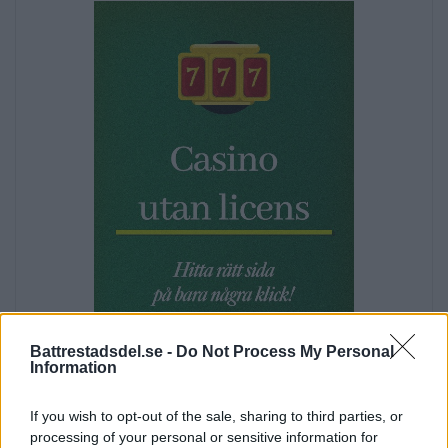
s
N
a
v
i
g
a
t
i
o
n
Battrestadsdel.se -
Do Not Process My Personal
Information
Annons:
If you wish to opt-out of the sale, sharing to third parties, or
processing of your personal or sensitive information for