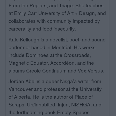
From the Poplars, and Triage. She teaches
at Emily Carr University of Art + Design, and
collaborates with community impacted by
carcerality and food insecurity.
Kaie Kellough is a novelist, poet, and sound
performer based in Montréal. His works
include Dominoes at the Crossroads,
Magnetic Equator, Accordéon, and the
albums Creole Continuum and Vox:Versus.
Jordan Abel is a queer Nisga’a writer from
Vancouver and professor at the University
of Alberta. He is the author of Place of
Scraps, Un/inhabited, Injun, NISHGA, and
the forthcoming book Empty Spaces.