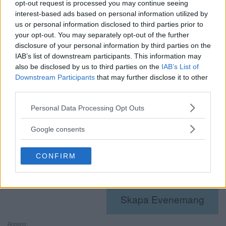
opt-out request is processed you may continue seeing
14:00 - 23:30
interest-based ads based on personal information utilized by
Evenemang Tags:
litteratur
,
poesi
us or personal information disclosed to third parties prior to
Webbplats:
www.medborgarhuset.se
your opt-out. You may separately opt-out of the further
disclosure of your personal information by third parties on the
IAB’s list of downstream participants. This information may
Plats
also be disclosed by us to third parties on the
IAB’s List of
Hägerstensåsens Medborgarhus
Downstream Participants
that may further disclose it to other
third parties.
Arrangör
Please note that this website/app uses one or more Google
Personal Data Processing Opt Outs
services and may gather and store information including but
OEI
not limited to your visit or usage behaviour. You may click to
Google consents
Visa Arrangör-webbplats
grant or deny consent to Google and its third-party tags to
use your data for below specified purposes in below Google
CONFIRM
consent section.
«
Öppen ateljé i
Älvsjökyrkan : Cafékonsert
Henriksberg
»
Skapa Evenemang
Annons: