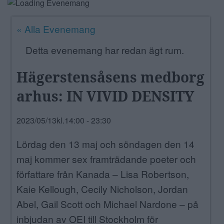
ANNONSERA
« Alla Evenemang
NÄRINGSLIV
Detta evenemang har redan ägt rum.
MER
Hägerstensåsens medborg
arhus: IN VIVID DENSITY
2023/05/13kl.14:00
-
23:30
Lördag den 13 maj och söndagen den 14
maj kommer sex framträdande poeter och
författare från Kanada – Lisa Robertson,
Kaie Kellough, Cecily Nicholson, Jordan
Abel, Gail Scott och Michael Nardone – på
inbjudan av OEI till Stockholm för