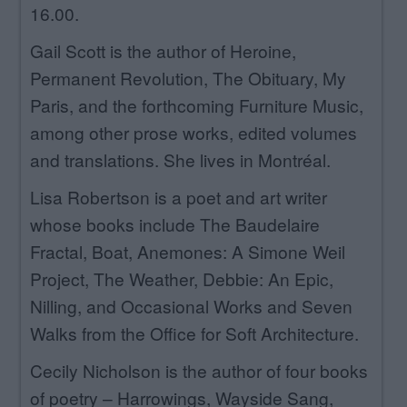
16.00.
Gail Scott is the author of Heroine,
Permanent Revolution, The Obituary, My
Paris, and the forthcoming Furniture Music,
among other prose works, edited volumes
and translations. She lives in Montréal.
Lisa Robertson is a poet and art writer
whose books include The Baudelaire
Fractal, Boat, Anemones: A Simone Weil
Project, The Weather, Debbie: An Epic,
Nilling, and Occasional Works and Seven
Walks from the Office for Soft Architecture.
Cecily Nicholson is the author of four books
of poetry – Harrowings, Wayside Sang,