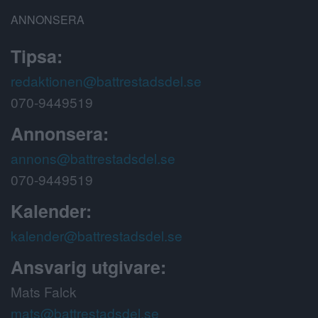
ANNONSERA
Tipsa:
redaktionen@battrestadsdel.se
070-9449519
Annonsera:
annons@battrestadsdel.se
070-9449519
Kalender:
kalender@battrestadsdel.se
Ansvarig utgivare:
Mats Falck
mats@battrestadsdel.se