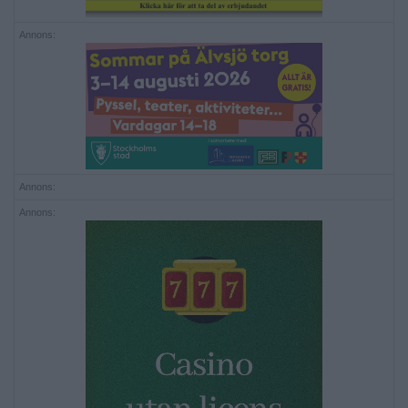
Annons:
Annons:
Annons: