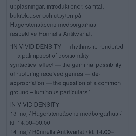
uppläsningar, introduktioner, samtal,
bokreleaser och utbyten på
Hägerstensåsens medborgarhus
respektive Rönnells Antikvariat.
”IN VIVID DENSITY — rhythms re-rendered
— a palimpsest of positionality —
syntactical affect — the germinal possibility
of rupturing received genres — de-
appropriation — the question of a common
ground – luminous particulars.”
IN VIVID DENSITY
13 maj / Hägerstensåsens medborgarhus /
kl. 14.00–00.00
14 maj / Rönnells Antikvariat / kl. 14.00–