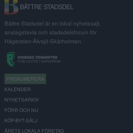
BÄTTRE STADSDEL
Bättre Stadsdel är en lokal nyhetssajt,
anslagstavla och stadsdelsforum för
Hägersten-Älvsjö-Skärholmen.
PRENUMERERA
KALENDER
NYHETSARKIV
FÖRR OCH NU
KÖP-BYT-SÄLJ
ÅRETS LOKALA FÖRETAG