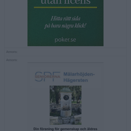
Annons:
Annons: