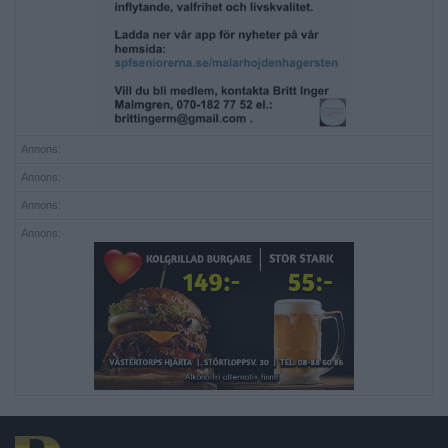
Annons:
Annons:
Annons:
Annons: