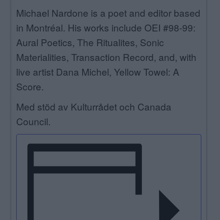
Michael Nardone is a poet and editor based
in Montréal. His works include OEI #98-99:
Aural Poetics, The Ritualites, Sonic
Materialities, Transaction Record, and, with
live artist Dana Michel, Yellow Towel: A
Score.
Med stöd av Kulturrådet och Canada
Council.