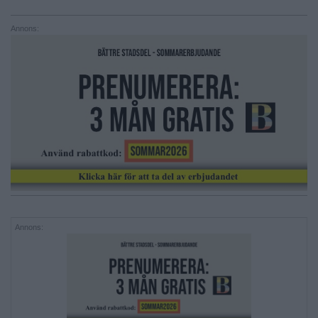
Annons:
Annons: