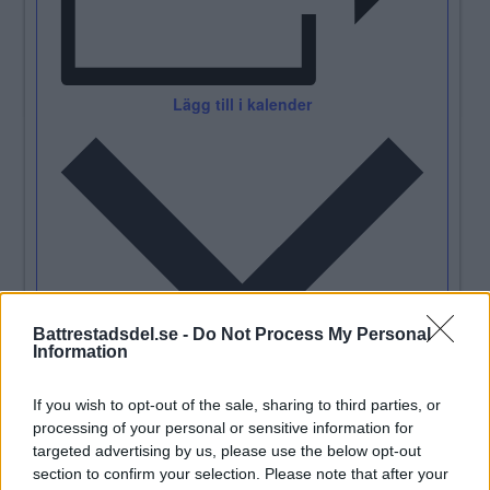
Lägg till i kalender
Battrestadsdel.se -
Do Not Process My Personal
Information
Detaljer
If you wish to opt-out of the sale, sharing to third parties, or
processing of your personal or sensitive information for
Datum:
2023/05/13
targeted advertising by us, please use the below opt-out
Tid:
section to confirm your selection. Please note that after your