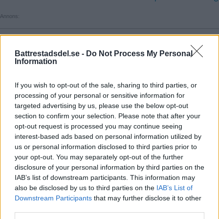
Annons:
Annons:
Battrestadsdel.se -
Do Not Process My Personal
Information
Annons:
Annons:
If you wish to opt-out of the sale, sharing to third parties, or
processing of your personal or sensitive information for
targeted advertising by us, please use the below opt-out
Annons:
section to confirm your selection. Please note that after your
opt-out request is processed you may continue seeing
interest-based ads based on personal information utilized by
us or personal information disclosed to third parties prior to
your opt-out. You may separately opt-out of the further
disclosure of your personal information by third parties on the
IAB’s list of downstream participants. This information may
also be disclosed by us to third parties on the
IAB’s List of
Annons:
Downstream Participants
that may further disclose it to other
third parties.
Annons: