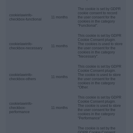
The cookie is set by GDPR
cookie consent to record
cookielawinfo-
11 months
the user consent for the
checkbox-functional
cookies in the category
"Functional".
This cookie is set by GDPR
Cookie Consent plugin.
cookielawinfo-
The cookies is used to store
11 months
checkbox-necessary
the user consent for the
cookies in the category
"Necessary".
This cookie is set by GDPR
Cookie Consent plugin.
cookielawinfo-
The cookie is used to store
11 months
checkbox-others
the user consent for the
cookies in the category
"Other.
This cookie is set by GDPR
Cookie Consent plugin.
cookielawinfo-
The cookie is used to store
checkbox-
11 months
the user consent for the
performance
cookies in the category
"Performance".
The cookie is set by the
GDPR Cookie Consent