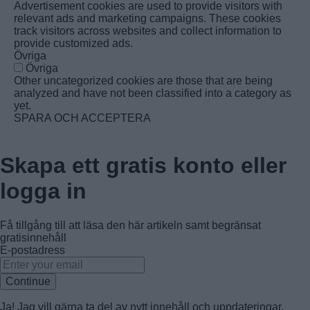
Advertisement cookies are used to provide visitors with
relevant ads and marketing campaigns. These cookies
track visitors across websites and collect information to
provide customized ads.
Övriga
Övriga
Other uncategorized cookies are those that are being
analyzed and have not been classified into a category as
yet.
SPARA OCH ACCEPTERA
Skapa ett gratis konto eller
logga in
Få tillgång till att läsa den här artikeln samt begränsat
gratisinnehåll
E-postadress
Continue
Ja! Jag vill gärna ta del av nytt innehåll och uppdateringar.