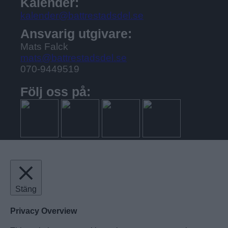
Kalender:
kalender@battrestadsdel.se
Ansvarig utgivare:
Mats Falck
mats@battrestadsdel.se
070-9449519
Följ oss på:
Stäng
Privacy Overview