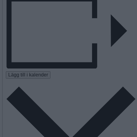
Lägg till i kalender