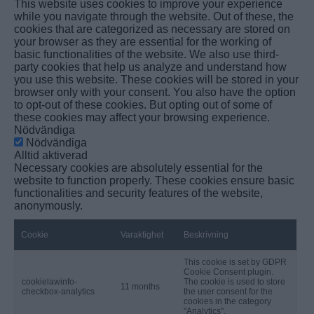
This website uses cookies to improve your experience
while you navigate through the website. Out of these, the
cookies that are categorized as necessary are stored on
your browser as they are essential for the working of
basic functionalities of the website. We also use third-
party cookies that help us analyze and understand how
you use this website. These cookies will be stored in your
browser only with your consent. You also have the option
to opt-out of these cookies. But opting out of some of
these cookies may affect your browsing experience.
Nödvändiga
Nödvändiga
Alltid aktiverad
Necessary cookies are absolutely essential for the
website to function properly. These cookies ensure basic
functionalities and security features of the website,
anonymously.
Cookie
Varaktighet
Beskrivning
This cookie is set by GDPR
Cookie Consent plugin.
cookielawinfo-
The cookie is used to store
11 months
checkbox-analytics
the user consent for the
cookies in the category
"Analytics".