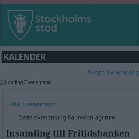
GUBBÄNGEN
HÖKARÄNGEN
LARSBODA
SKÖNDAL
SVEDMYRA (DEL AV)
TALLKROGEN
KALENDER
Skapa Evenemang
« Alla Evenemang
Detta evenemang har redan ägt rum.
Insamling till Fritidsbanken