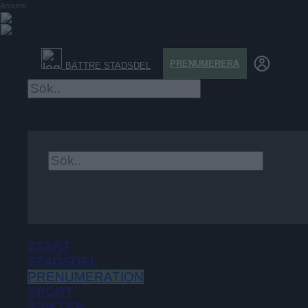
Annons:
PRENUMERERA
BÄTTRE STADSDEL
×
START
STADSDEL
PRENUMERATION
SPORT
ÅSIKTER