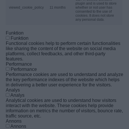
plugin and is used to store
viewed_cookie_policy
11 months
whether or not user has
consented to the use of
cookies. It does not store
any personal data.
Funktion
Funktion
Functional cookies help to perform certain functionalities
like sharing the content of the website on social media
platforms, collect feedbacks, and other third-party
features.
Performance
Performance
Performance cookies are used to understand and analyze
the key performance indexes of the website which helps
in delivering a better user experience for the visitors.
Analys
Analys
Analytical cookies are used to understand how visitors
interact with the website. These cookies help provide
information on metrics the number of visitors, bounce rate,
traffic source, etc.
Annons
Annons