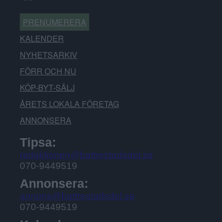
PRENUMERERA
KALENDER
NYHETSARKIV
FÖRR OCH NU
KÖP-BYT-SÄLJ
ÅRETS LOKALA FÖRETAG
ANNONSERA
Tipsa:
redaktionen@battrestadsdel.se
070-9449519
Annonsera:
annons@battrestadsdel.se
070-9449519