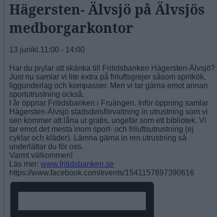
Hägersten- Älvsjö på Älvsjös
medborgarkontor
13 junikl.11:00
-
14:00
Har du prylar att skänka till Fritidsbanken Hägersten-Älvsjö?
Just nu samlar vi lite extra på friluftsgrejer såsom spritkök,
liggunderlag och kompasser. Men vi tar gärna emot annan
sportutrustning också.
I år öppnar Fritidsbanken i Fruängen. Inför öppning samlar
Hägersten-Älvsjö stadsdelsförvaltning in utrustning som vi
sen kommer att låna ut gratis, ungefär som ett bibliotek. Vi
tar emot det mesta inom sport- och friluftsutrustning (ej
cyklar och kläder). Lämna gärna in ren utrustning så
underlättar du för oss.
Varmt välkommen!
Läs mer:
www.fritidsbanken.se
https://www.facebook.com/events/1541157697390616