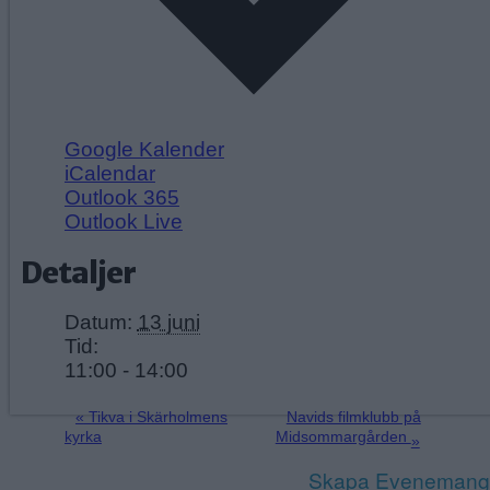
Google Kalender
iCalendar
Outlook 365
Outlook Live
Detaljer
Datum:
13 juni
Tid:
11:00 - 14:00
«
Tikva i Skärholmens
Navids filmklubb på
kyrka
Midsommargården
»
Skapa Evenemang