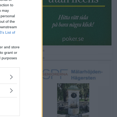
ection to
ou may
 personal
out of the
 downstream
B’s List of
er and store
Annons:
to grant or
ed purposes
Annons: