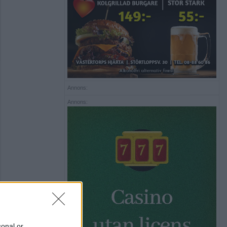
Annons:
Annons:
sonal or