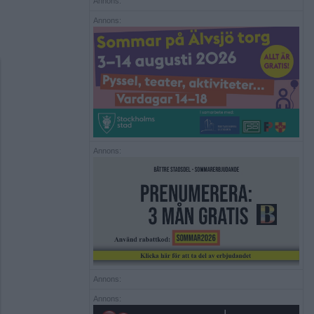
Annons:
Annons:
Annons:
Annons:
Annons: