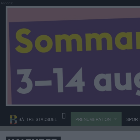
Annons:
BÄTTRE STADSDEL
PRENUMERATION
SPOR