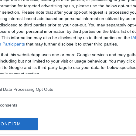
formation for targeted advertising by us, please use the below opt-out s
r selection. Please note that after your opt-out request is processed y
eing interest-based ads based on personal information utilized by us or
disclosed to third parties prior to your opt-out. You may separately opt-
losure of your personal information by third parties on the IAB’s list of
. This information may also be disclosed by us to third parties on the
IA
Participants
that may further disclose it to other third parties.
ägg till i kalender
 that this website/app uses one or more Google services and may gath
including but not limited to your visit or usage behaviour. You may click 
 to Google and its third-party tags to use your data for below specifi
ogle consent section.
l Data Processing Opt Outs
consents
CONFIRM