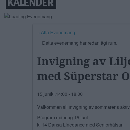
KALENDER
« Alla Evenemang
Detta evenemang har redan ägt rum.
Invigning av Li
med Süperstar O
15 junikl.14:00
-
18:00
Välkommen till invigning av sommarens aktivit
Program måndag 15 juni
kl 14 Dansa Linedance med Seniorhälsan