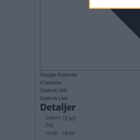
Google Kalender
iCalendar
Outlook 365
Outlook Live
Detaljer
Datum:
15 juni
Tid:
14:00 - 18:00