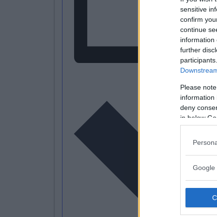
sensitive in
confirm you
continue se
information 
further disc
participants
Downstream 
L
Please note
information 
deny consent
in below Go
Persona
Google 