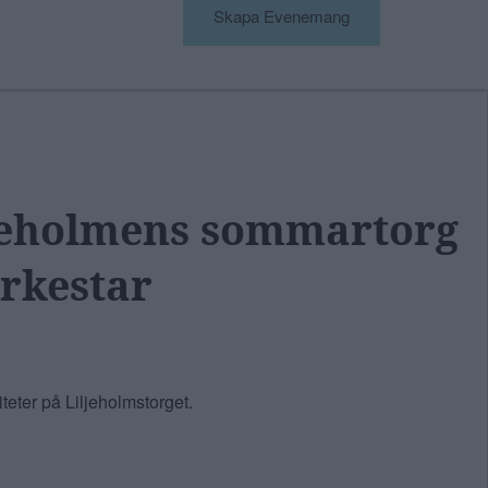
Skapa Evenemang
ljeholmens sommartorg
rkestar
eter på Liljeholmstorget.