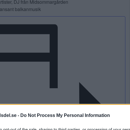
artister, DJ från Midsommargården
 dansant balkanmusik
dsdel.se -
Do Not Process My Personal Information
to opt-out of the sale, sharing to third parties, or processing of your per