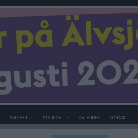
T
ÅSIKTER
STADSDEL
KALENDER
KONTAKT