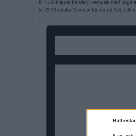
kl 15 Vi klipper bandet, livemusik med unga 
kl 16 Süperstar Orkestar bjuder på ösig och
Battresta
If you wish 