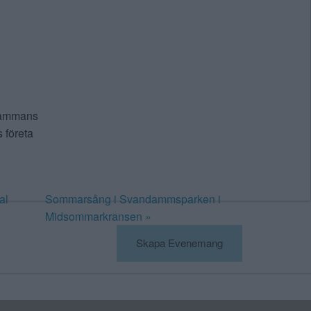
lsammans
 företa
al
Sommarsång i Svandammsparken i
Midsommarkransen
»
Skapa Evenemang