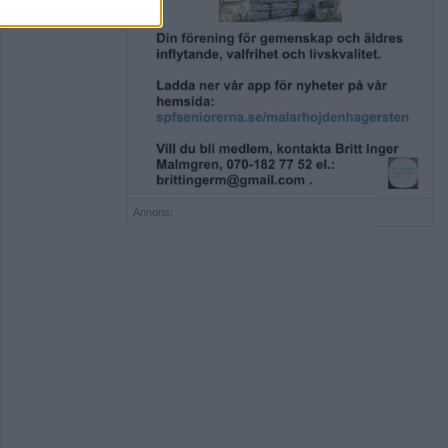
Annons: