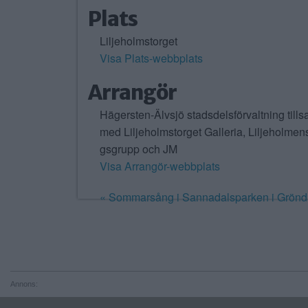
Plats
Liljeholmstorget
Visa Plats-webbplats
Arrangör
Hägersten-Älvsjö stadsdelsförvaltning til
med Liljeholmstorget Galleria, Liljeholmens
gsgrupp och JM
Visa Arrangör-webbplats
«
Sommarsång i Sannadalsparken i Grönd
Annons: