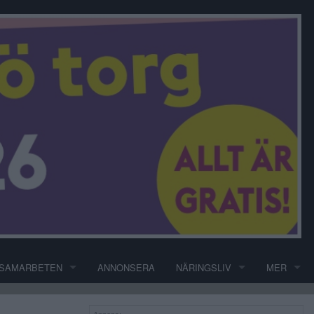
SAMARBETEN
ANNONSERA
NÄRINGSLIV
MER