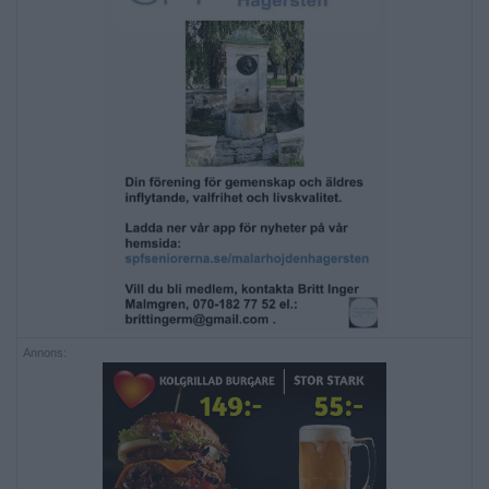
Annons: