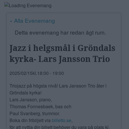
ANNONSERA
« Alla Evenemang
NÄRINGSLIV
Detta evenemang har redan ägt rum.
MER
Jazz i helgsmål i Gröndals
kyrka- Lars Jansson Trio
2025/02/15kl.18:00
-
19:00
Triojazz på högsta nivå! Lars Jansson Trio åter i
Gröndals kyrka!
Lars Jansson, piano,
Thomas Fonnesbaek, bas och
Paul Svanberg, trummor.
Boka din fribiljett via
billetto.se
,
för att nyttja din biljett behöver du vara på plats kl.