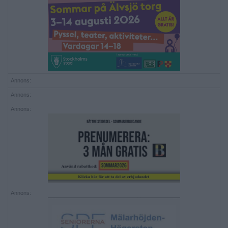
Annons:
Annons:
Annons:
Annons: