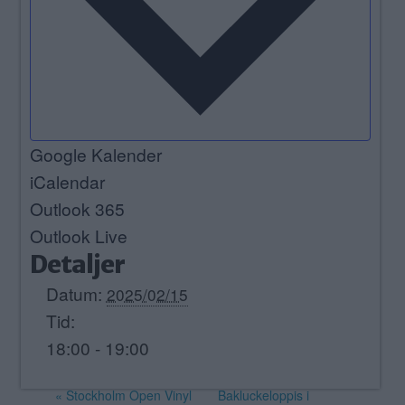
Google Kalender
iCalendar
Outlook 365
Outlook Live
Detaljer
Datum:
2025/02/15
Tid:
18:00 - 19:00
«
Stockholm Open Vinyl
Bakluckeloppis i