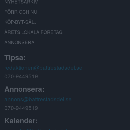
NYHETSARKIV
FÖRR OCH NU
KÖP-BYT-SÄLJ
ÅRETS LOKALA FÖRETAG
ANNONSERA
Tipsa:
redaktionen@battrestadsdel.se
070-9449519
Annonsera:
annons@battrestadsdel.se
070-9449519
Kalender: