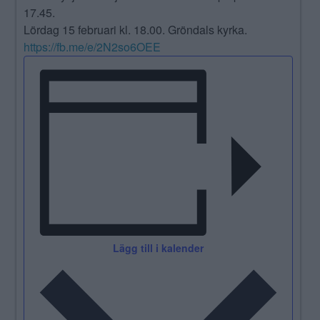
17.45.
Lördag 15 februari kl. 18.00. Gröndals kyrka.
https://fb.me/e/2N2so6OEE
Lägg till i kalender