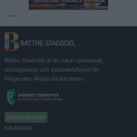
Annons:
BÄTTRE STADSDEL
Bättre Stadsdel är en lokal nyhetssajt,
anslagstavla och stadsdelsforum för
Hägersten-Älvsjö-Skärholmen.
PRENUMERERA
KALENDER