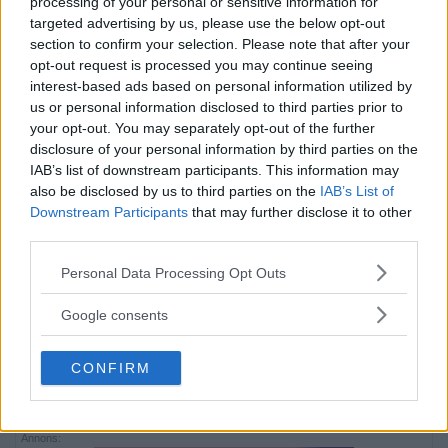
processing of your personal or sensitive information for
targeted advertising by us, please use the below opt-out
section to confirm your selection. Please note that after your
opt-out request is processed you may continue seeing
interest-based ads based on personal information utilized by
us or personal information disclosed to third parties prior to
your opt-out. You may separately opt-out of the further
disclosure of your personal information by third parties on the
IAB’s list of downstream participants. This information may
also be disclosed by us to third parties on the
IAB’s List of
Downstream Participants
that may further disclose it to other
third parties.
Please note that this website/app uses one or more Google
Personal Data Processing Opt Outs
services and may gather and store information including but
not limited to your visit or usage behaviour. You may click to
Google consents
grant or deny consent to Google and its third-party tags to
use your data for below specified purposes in below Google
CONFIRM
consent section.
Annons:
Annons:
Annons: