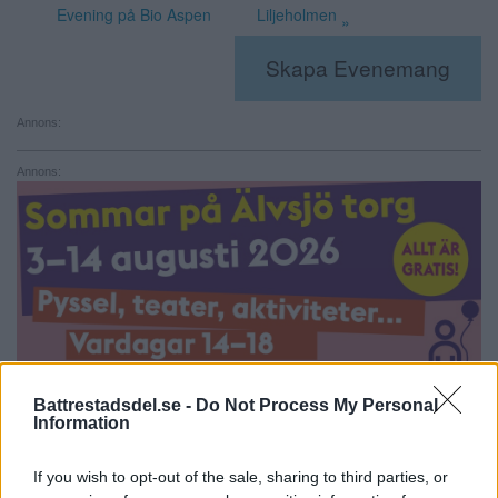
Evening på Bio Aspen
Liljeholmen
»
Skapa Evenemang
Annons:
Annons:
Battrestadsdel.se -
Do Not Process My Personal
Information
If you wish to opt-out of the sale, sharing to third parties, or
Annons: