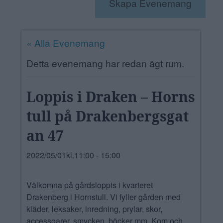
Skapa Evenemang
ANNONSERA
NÄRINGSLIV
« Alla Evenemang
MER
Detta evenemang har redan ägt rum.
Loppis i Draken – Horns
tull på Drakenbergsgat
an 47
2022/05/01kl.11:00
-
15:00
Välkomna på gårdsloppis i kvarteret
Drakenberg i Hornstull. Vi fyller gården med
kläder, leksaker, inredning, prylar, skor,
accessoarer, smycken, böcker mm. Kom och