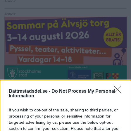
Annons:
Annons:
Battrestadsdel.se -
Do Not Process My Personal
Information
Annons:
Annons:
If you wish to opt-out of the sale, sharing to third parties, or
processing of your personal or sensitive information for
targeted advertising by us, please use the below opt-out
section to confirm your selection. Please note that after your