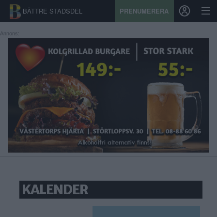
BÄTTRE STADSDEL
PRENUMERERA
Annons:
START
STADSDEL
PRENUMERATION
SPORT
ÅSIKTER
KALENDER
KALENDER
KONTAKT
SAMARBETEN