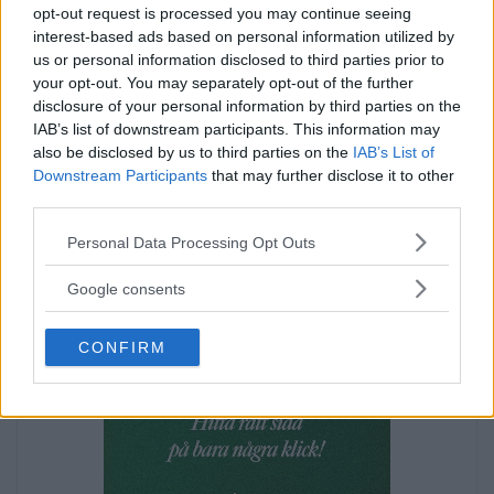
opt-out request is processed you may continue seeing
interest-based ads based on personal information utilized by
us or personal information disclosed to third parties prior to
your opt-out. You may separately opt-out of the further
Annons:
disclosure of your personal information by third parties on the
Annons:
IAB’s list of downstream participants. This information may
also be disclosed by us to third parties on the
IAB’s List of
Downstream Participants
that may further disclose it to other
third parties.
Please note that this website/app uses one or more Google
Personal Data Processing Opt Outs
services and may gather and store information including but
not limited to your visit or usage behaviour. You may click to
Google consents
grant or deny consent to Google and its third-party tags to
use your data for below specified purposes in below Google
CONFIRM
consent section.