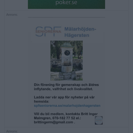
Annons:
Annons: