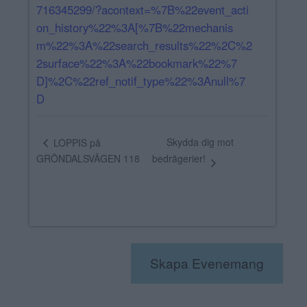
716345299/?acontext=%7B%22event_acti
on_history%22%3A[%7B%22mechanis
m%22%3A%22search_results%22%2C%2
2surface%22%3A%22bookmark%22%7
D]%2C%22ref_notif_type%22%3Anull%7
D
Skydda dig mot
LOPPIS på
GRÖNDALSVÄGEN 118
bedrägerier!
Skapa Evenemang