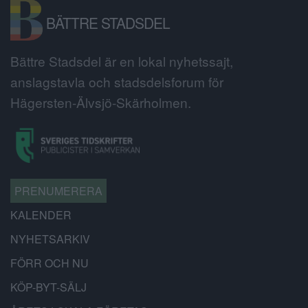
BÄTTRE STADSDEL
Bättre Stadsdel är en lokal nyhetssajt,
anslagstavla och stadsdelsforum för
Hägersten-Älvsjö-Skärholmen.
PRENUMERERA
KALENDER
NYHETSARKIV
FÖRR OCH NU
KÖP-BYT-SÄLJ