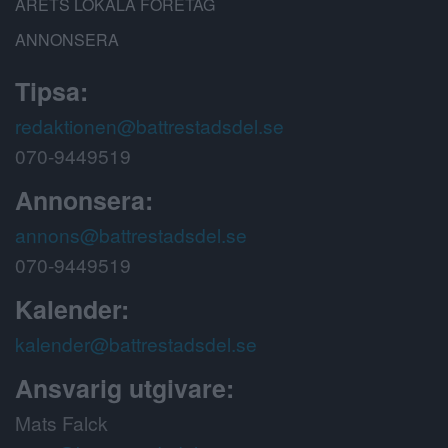
ÅRETS LOKALA FÖRETAG
ANNONSERA
Tipsa:
redaktionen@battrestadsdel.se
070-9449519
Annonsera:
annons@battrestadsdel.se
070-9449519
Kalender:
kalender@battrestadsdel.se
Ansvarig utgivare:
Mats Falck