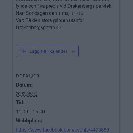
fynda och fika precis vid Drakenbergs parklek!
När: Söndagen den 1 maj 11-15
Var: På den stora gården utanför
Drakenbergsgatan 47.
Lägg till i kalender
DETALJER
Datum:
2022/05/01
Tid:
11:00 - 15:00
Webbplats:
https://www.facebook.com/events/4470890