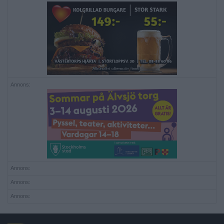
Annons:
Annons:
Annons:
Annons: