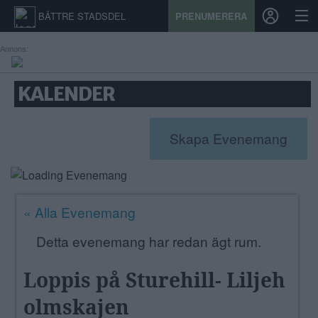
BÄTTRE STADSDEL
PRENUMERERA
Annons:
START
KALENDER
STADSDEL
Skapa Evenemang
PRENUMERATION
SPORT
« Alla Evenemang
ÅSIKTER
Detta evenemang har redan ägt rum.
KALENDER
Loppis på Sturehill- Liljeh
KONTAKT
olmskajen
SAMARBETEN