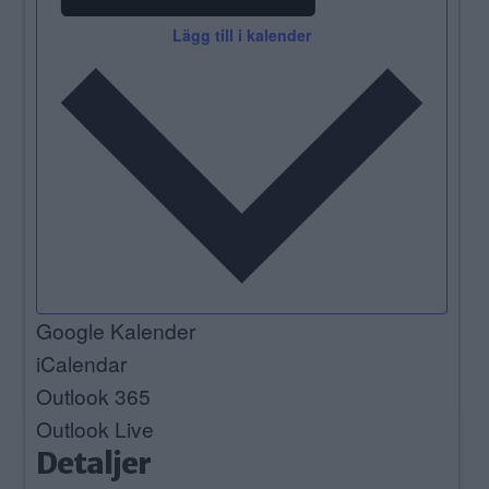
Lägg till i kalender
Google Kalender
iCalendar
Outlook 365
Outlook Live
Detaljer