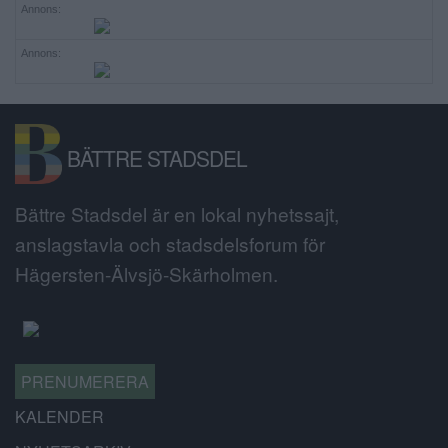
Annons:
Annons:
BÄTTRE STADSDEL
Bättre Stadsdel är en lokal nyhetssajt,
anslagstavla och stadsdelsforum för
Hägersten-Älvsjö-Skärholmen.
PRENUMERERA
KALENDER