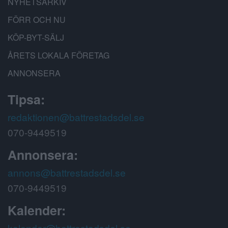
NYHETSARKIV
FÖRR OCH NU
KÖP-BYT-SÄLJ
ÅRETS LOKALA FÖRETAG
ANNONSERA
Tipsa:
redaktionen@battrestadsdel.se
070-9449519
Annonsera:
annons@battrestadsdel.se
070-9449519
Kalender:
kalender@battrestadsdel.se