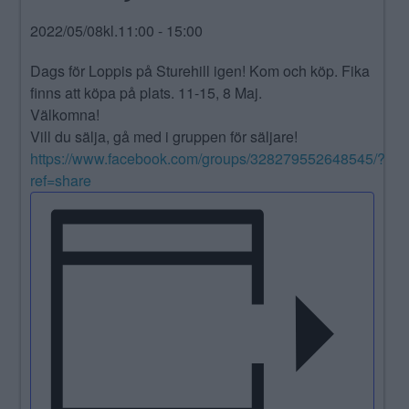
ANNONSERA
2022/05/08kl.11:00
-
15:00
NÄRINGSLIV
Dags för Loppis på Sturehill igen! Kom och köp. Fika
finns att köpa på plats. 11-15, 8 Maj.
MER
Välkomna!
Vill du sälja, gå med i gruppen för säljare!
https://www.facebook.com/groups/328279552648545/?
ref=share