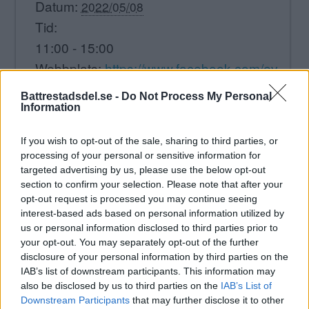
Datum:
2022/05/08
Tid:
11:00 - 15:00
Webbplats:
https://www.facebook.com/ev
ents/633589234570085/?acontext=%7
Battrestadsdel.se -
Do Not Process My Personal
B%22event_action_history%22%3A[%7
Information
B%22mechanism%22%3A%22discovery
If you wish to opt-out of the sale, sharing to third parties, or
_local_tab%22%2C%22surface%22%3
processing of your personal or sensitive information for
A%22bookmark%22%7D]%2C%22ref_n
targeted advertising by us, please use the below opt-out
section to confirm your selection. Please note that after your
otif_type%22%3Anull%7D
opt-out request is processed you may continue seeing
interest-based ads based on personal information utilized by
«
VÅRLOPPIS! Två Brf
Jazzmässa med
us or personal information disclosed to third parties prior to
your opt-out. You may separately opt-out of the further
tömmer sina förråd.
Jazzfolket i Mälarhöjdens
disclosure of your personal information by third parties on the
Selmedalsvägen 2-4 & 14-
kyrka
»
IAB’s list of downstream participants. This information may
16
also be disclosed by us to third parties on the
IAB’s List of
Downstream Participants
that may further disclose it to other