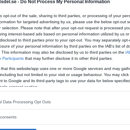
dsdel.se -
Do Not Process My Personal Information
to opt-out of the sale, sharing to third parties, or processing of your per
formation for targeted advertising by us, please use the below opt-out s
r selection. Please note that after your opt-out request is processed y
eing interest-based ads based on personal information utilized by us or
disclosed to third parties prior to your opt-out. You may separately opt-
losure of your personal information by third parties on the IAB’s list of
. This information may also be disclosed by us to third parties on the
IA
ägg till i kalender
Participants
that may further disclose it to other third parties.
 that this website/app uses one or more Google services and may gath
including but not limited to your visit or usage behaviour. You may click 
 to Google and its third-party tags to use your data for below specifi
ogle consent section.
l Data Processing Opt Outs
consents