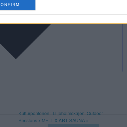
CONFIRM
Kulturpontonen i Liljeholmskajen: Outdoor
Sessions x MELT X ART SAUNA
»