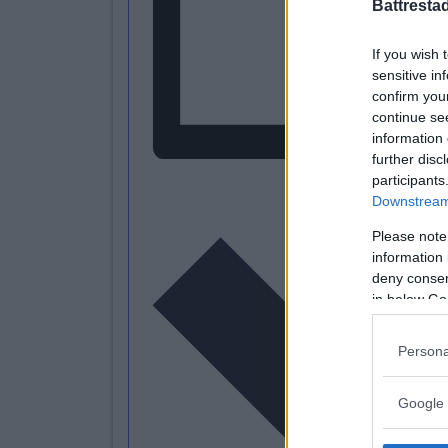
Battresta
If you wish 
sensitive in
confirm you
continue se
information 
further disc
participants
L
Downstream 
Please note
information 
deny consent
in below Go
Persona
Google 