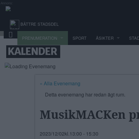
Annons:
BÄTTRE STADSDEL
PRENUMERATION
SPORT
ÅSIKTER
STA
KALENDER
« Alla Evenemang
Detta evenemang har redan ägt rum.
MusikMACKen pr
2023/12/02kl.13:00
-
15:30