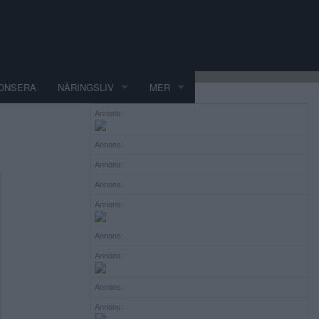
ONSERA
NÄRINGSLIV
MER
Annons:
Annons:
Annons:
Annons:
Annons:
Annons:
Annons:
Annons:
Annons: