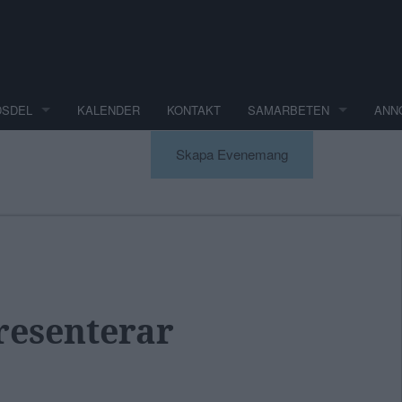
DSDEL
KALENDER
KONTAKT
SAMARBETEN
ANN
Skapa Evenemang
esenterar