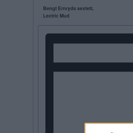
Bengt Ernryds sextett,
Lectric Mud