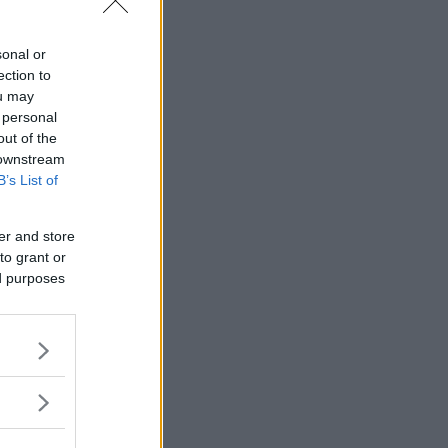
sonal or
ection to
ou may
 personal
out of the
 downstream
B’s List of
er and store
to grant or
ed purposes