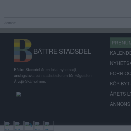
Annons:
PRENU
BÄTTRE STADSDEL
KALEND
NYHETS
Bättre Stadsdel är en lokal nyhetssajt,
FÖRR O
anslagstavla och stadsdelsforum för Hägersten-
Älvsjö-Skärholmen.
KÖP-BYT
ÅRETS L
ANNONS