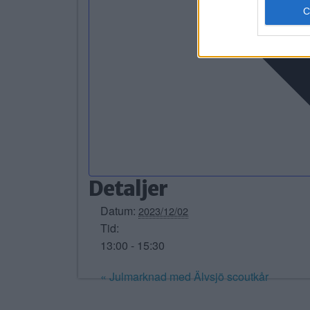
Detaljer
Datum:
2023/12/02
Tid:
13:00 - 15:30
«
Julmarknad med Älvsjö scoutkår