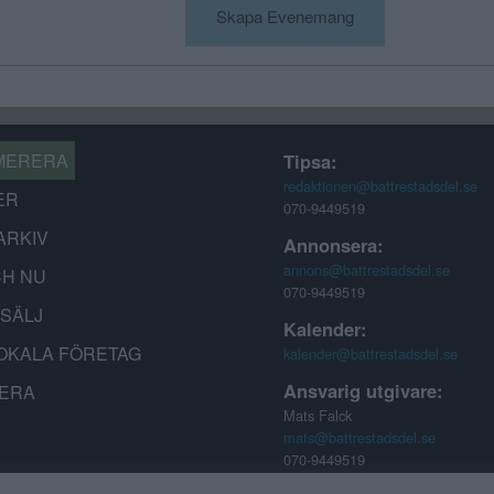
Skapa Evenemang
MERERA
Tipsa:
redaktionen@battrestadsdel.se
ER
070-9449519
ARKIV
Annonsera:
annons@battrestadsdel.se
CH NU
070-9449519
-SÄLJ
Kalender:
OKALA FÖRETAG
kalender@battrestadsdel.se
Ansvarig utgivare:
ERA
Mats Falck
mats@battrestadsdel.se
070-9449519