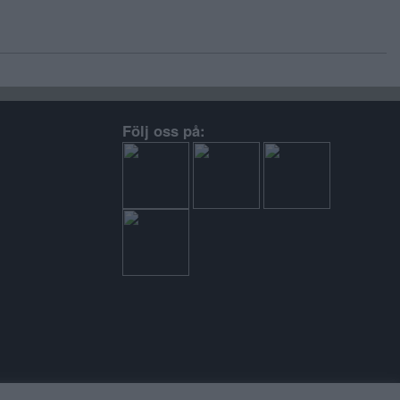
Följ oss på: