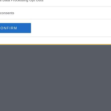
consents
CONFIRM