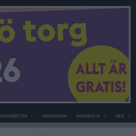
SAMARBETEN
ANNONSERA
NÄRINGSLIV
MER