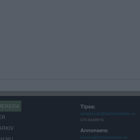
MERERA
Tipsa:
redaktionen@battrestadsdel.se
ER
070-9449519
ARKIV
Annonsera:
annons@battrestadsdel.se
CH NU