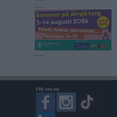
Annons:
Annons:
Följ oss på: