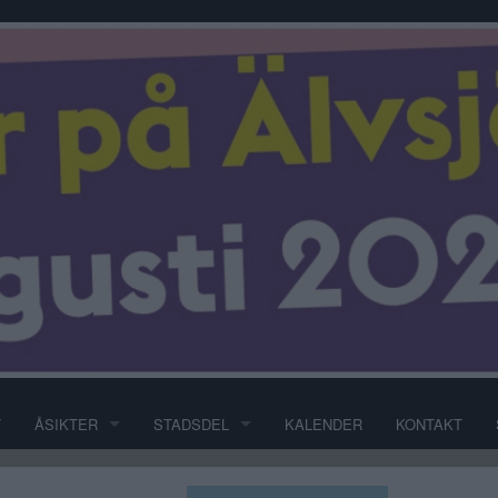
T
ÅSIKTER
STADSDEL
KALENDER
KONTAKT