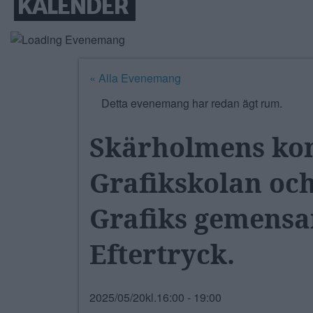
KALENDER
« Alla Evenemang
Detta evenemang har redan ägt rum.
Skärholmens kons
Grafikskolan oc
Grafiks gemensa
Eftertryck.
2025/05/20kl.16:00
-
19:00