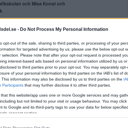
afikskolan och Misa Konst och
k
dsdel.se -
Do Not Process My Personal Information
Lägg till i kalender
to opt-out of the sale, sharing to third parties, or processing of your per
formation for targeted advertising by us, please use the below opt-out s
r selection. Please note that after your opt-out request is processed y
eing interest-based ads based on personal information utilized by us or
disclosed to third parties prior to your opt-out. You may separately opt-
losure of your personal information by third parties on the IAB’s list of
. This information may also be disclosed by us to third parties on the
IA
Participants
that may further disclose it to other third parties.
lsången
Annika Norlin & Jonas Teglund kommer till
 that this website/app uses one or more Google services and may gath
Vintervikens Trädgård
»
including but not limited to your visit or usage behaviour. You may click 
 to Google and its third-party tags to use your data for below specifi
Skapa Evenemang
ogle consent section.
l Data Processing Opt Outs