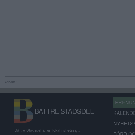
Annons:
PRENU
BÄTTRE STADSDEL
KALEND
NYHETS
Bättre Stadsdel är en lokal nyhetssajt,
FÖRR O