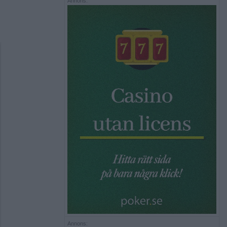
Annons:
Annons: