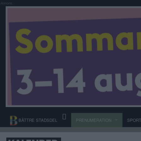
Annons:
BÄTTRE STADSDEL
PRENUMERATION
SPOR