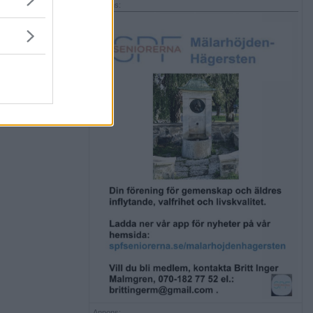
Annons:
Annons: