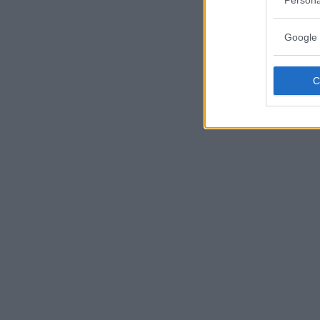
Google 