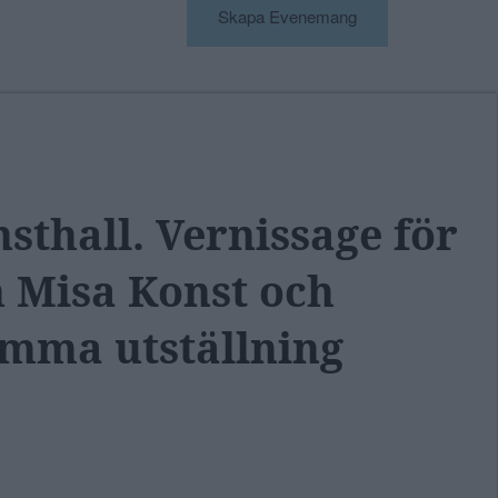
Skapa Evenemang
thall. Vernissage för
h Misa Konst och
mma utställning