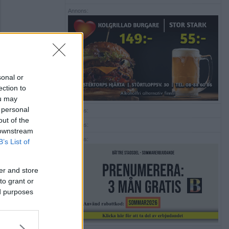
Annons:
sonal or
ection to
ou may
 personal
Annons:
out of the
Annons:
 downstream
Annons:
B’s List of
er and store
to grant or
ed purposes