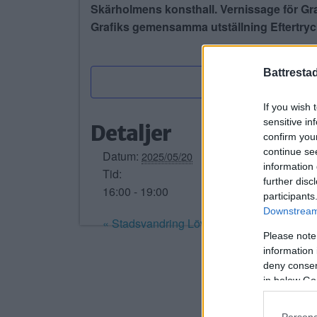
Skärholmens konsthall. Vernissage för Gr
Grafiks gemensamma utställning Eftertryc
Battresta
If you wish 
sensitive in
Detaljer
confirm you
continue se
Datum:
2025/05/20
information 
Tid:
further disc
16:00 - 19:00
participants
Downstream 
«
Stadsvandring Lövholmen – Stora Fåge
Please note
information 
deny consent
in below Go
Persona