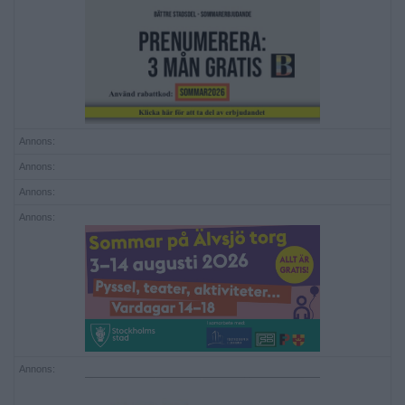
Annons:
Annons:
Annons:
Annons:
Annons: