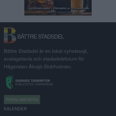
BÄTTRE STADSDEL
Bättre Stadsdel är en lokal nyhetssajt,
anslagstavla och stadsdelsforum för
Hägersten-Älvsjö-Skärholmen.
PRENUMERERA
KALENDER