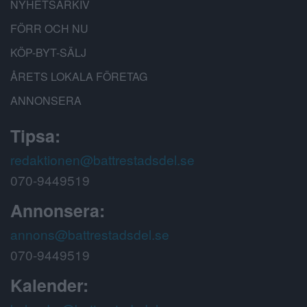
NYHETSARKIV
FÖRR OCH NU
KÖP-BYT-SÄLJ
ÅRETS LOKALA FÖRETAG
ANNONSERA
Tipsa:
redaktionen@battrestadsdel.se
070-9449519
Annonsera:
annons@battrestadsdel.se
070-9449519
Kalender: