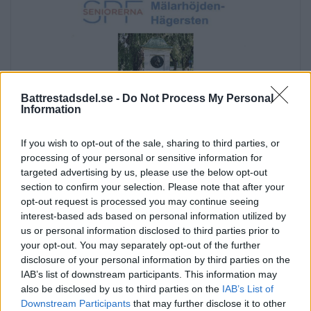
Battrestadsdel.se -
Do Not Process My Personal
Information
If you wish to opt-out of the sale, sharing to third parties, or
processing of your personal or sensitive information for
targeted advertising by us, please use the below opt-out
section to confirm your selection. Please note that after your
opt-out request is processed you may continue seeing
interest-based ads based on personal information utilized by
us or personal information disclosed to third parties prior to
your opt-out. You may separately opt-out of the further
Annons:
disclosure of your personal information by third parties on the
Annons:
IAB’s list of downstream participants. This information may
also be disclosed by us to third parties on the
IAB’s List of
Downstream Participants
that may further disclose it to other