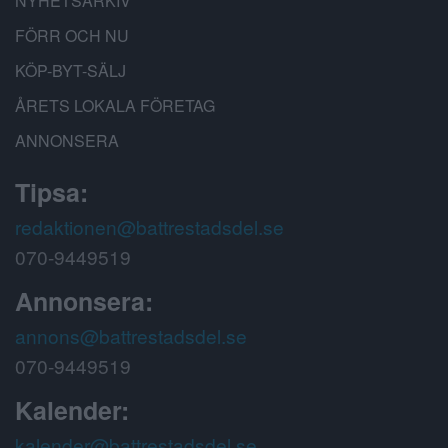
NYHETSARKIV
FÖRR OCH NU
KÖP-BYT-SÄLJ
ÅRETS LOKALA FÖRETAG
ANNONSERA
Tipsa:
redaktionen@battrestadsdel.se
070-9449519
Annonsera:
annons@battrestadsdel.se
070-9449519
Kalender:
kalender@battrestadsdel.se