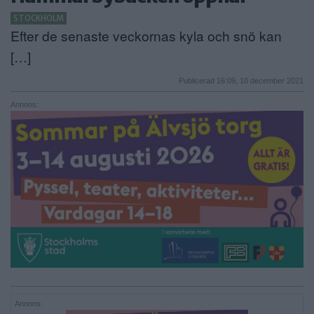
STOCKHOLM
ANNONSERA
Efter de senaste veckornas kyla och snö kan
NÄRINGSLIV
[…]
MER
Publicerad 16:09, 10 december 2021
Annons:
Annons: