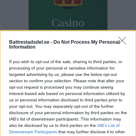
Battrestadsdel.se -
Do Not Process My Personal
Information
If you wish to opt-out of the sale, sharing to third parties, or
processing of your personal or sensitive information for
targeted advertising by us, please use the below opt-out
section to confirm your selection. Please note that after your
opt-out request is processed you may continue seeing
Annons:
interest-based ads based on personal information utilized by
us or personal information disclosed to third parties prior to
Annons:
your opt-out. You may separately opt-out of the further
Annons:
disclosure of your personal information by third parties on the
IAB’s list of downstream participants. This information may
also be disclosed by us to third parties on the
IAB’s List of
Downstream Participants
that may further disclose it to other