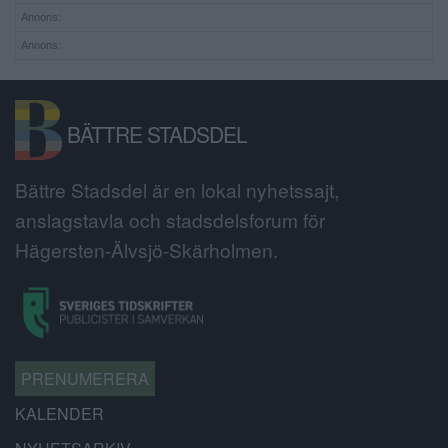
Annons:
Annons:
BÄTTRE STADSDEL
Bättre Stadsdel är en lokal nyhetssajt,
anslagstavla och stadsdelsforum för
Hägersten-Älvsjö-Skärholmen.
PRENUMERERA
KALENDER