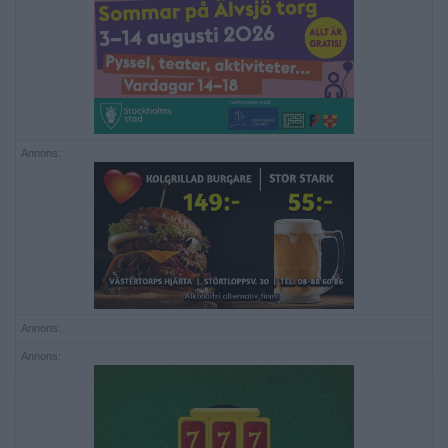
Annons:
Annons:
Annons: