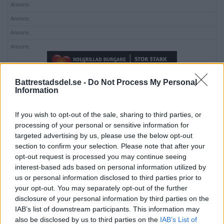
Annons:
Annons:
Annons:
Annons:
Battrestadsdel.se -
Do Not Process My Personal
Information
If you wish to opt-out of the sale, sharing to third parties, or
processing of your personal or sensitive information for
Annons:
targeted advertising by us, please use the below opt-out
section to confirm your selection. Please note that after your
opt-out request is processed you may continue seeing
interest-based ads based on personal information utilized by
us or personal information disclosed to third parties prior to
your opt-out. You may separately opt-out of the further
disclosure of your personal information by third parties on the
IAB’s list of downstream participants. This information may
Annons:
also be disclosed by us to third parties on the
IAB’s List of