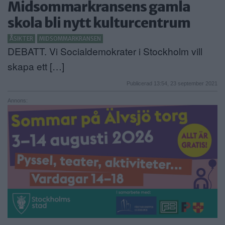
Midsommarkransens gamla
ANNONSERA
skola bli nytt kulturcentrum
NÄRINGSLIV
ÅSIKTER
MIDSOMMARKRANSEN
DEBATT. Vi Socialdemokrater i Stockholm vill
MER
skapa ett […]
Publicerad 13:54, 23 september 2021
Annons: