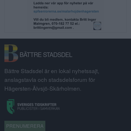
BÄTTRE STADSDEL
Bättre Stadsdel är en lokal nyhetssajt,
anslagstavla och stadsdelsforum för
Hägersten-Älvsjö-Skärholmen.
PRENUMERERA