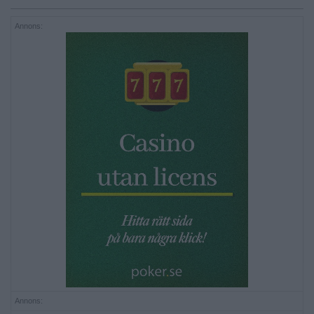
Annons:
Annons: