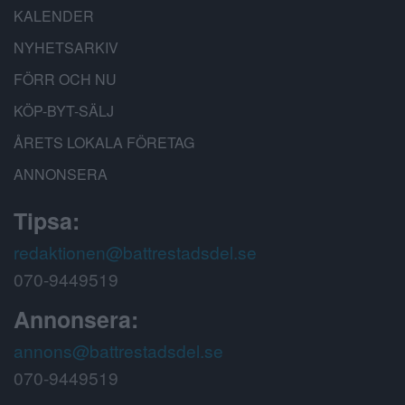
KALENDER
NYHETSARKIV
FÖRR OCH NU
KÖP-BYT-SÄLJ
ÅRETS LOKALA FÖRETAG
ANNONSERA
Tipsa:
redaktionen@battrestadsdel.se
070-9449519
Annonsera:
annons@battrestadsdel.se
070-9449519