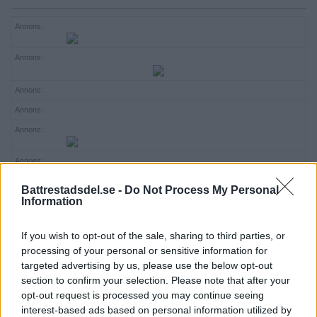
ANNONSERA
Annons:
NÄRINGSLIV
Annons:
MER
Annons:
Annons:
Annons:
Annons:
Annons:
Battrestadsdel.se -
Do Not Process My Personal
Information
Annons:
Annons:
If you wish to opt-out of the sale, sharing to third parties, or
processing of your personal or sensitive information for
Annons:
targeted advertising by us, please use the below opt-out
section to confirm your selection. Please note that after your
opt-out request is processed you may continue seeing
interest-based ads based on personal information utilized by