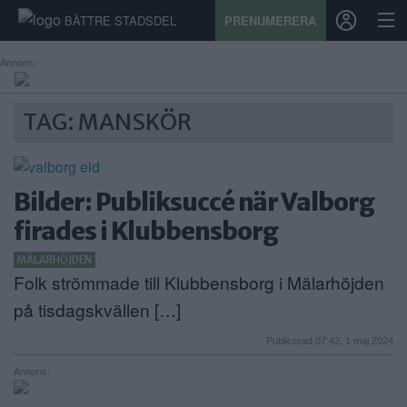
BÄTTRE STADSDEL
PRENUMERERA
Annons:
START
TAG: MANSKÖR
STADSDEL
PRENUMERATION
Bilder: Publiksuccé när Valborg
firades i Klubbensborg
SPORT
MÄLARHÖJDEN
ÅSIKTER
Folk strömmade till Klubbensborg i Mälarhöjden
på tisdagskvällen […]
KALENDER
Publicerad 07:42, 1 maj 2024
KONTAKT
Annons:
SAMARBETEN