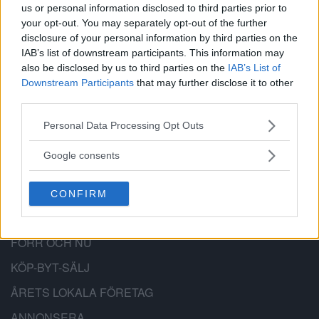
BÄTTRE STADSDEL
us or personal information disclosed to third parties prior to
your opt-out. You may separately opt-out of the further
disclosure of your personal information by third parties on the
Bättre Stadsdel är en lokal nyhetssajt,
IAB’s list of downstream participants. This information may
anslagstavla och stadsdelsforum för
also be disclosed by us to third parties on the
IAB’s List of
Downstream Participants
that may further disclose it to other
Hägersten-Älvsjö-Skärholmen.
third parties.
Please note that this website/app uses one or more Google
Personal Data Processing Opt Outs
services and may gather and store information including but
not limited to your visit or usage behaviour. You may click to
Google consents
PRENUMERERA
grant or deny consent to Google and its third-party tags to
use your data for below specified purposes in below Google
KALENDER
CONFIRM
consent section.
NYHETSARKIV
FÖRR OCH NU
KÖP-BYT-SÄLJ
ÅRETS LOKALA FÖRETAG
ANNONSERA