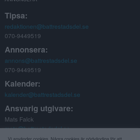
Tipsa:
redaktionen@battrestadsdel.se
070-9449519
Annonsera:
annons@battrestadsdel.se
070-9449519
Kalender:
kalender@battrestadsdel.se
Ansvarig utgivare:
Mats Falck
mats@battrestadsdel.se
070-9449519
Vi använder cookies. Några cookies är nödvändiga för att