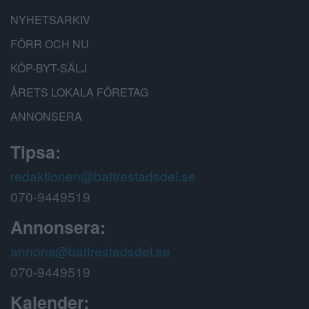
NYHETSARKIV
FÖRR OCH NU
KÖP-BYT-SÄLJ
ÅRETS LOKALA FÖRETAG
ANNONSERA
Tipsa:
redaktionen@battrestadsdel.se
070-9449519
Annonsera:
annons@battrestadsdel.se
070-9449519
Kalender: