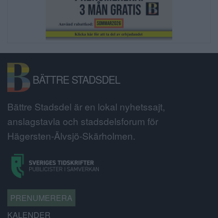
BÄTTRE STADSDEL
Bättre Stadsdel är en lokal nyhetssajt,
anslagstavla och stadsdelsforum för
Hägersten-Älvsjö-Skärholmen.
PRENUMERERA
KALENDER