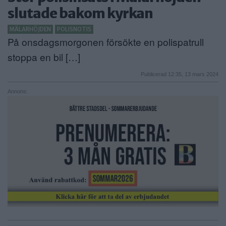
slutade bakom kyrkan
ANNONSERA
MÄLARHÖJDEN
POLISNOTIS
NÄRINGSLIV
På onsdagsmorgonen försökte en polispatrull
stoppa en bil […]
MER
Publicerad 12:35, 13 mars 2024
Annons: