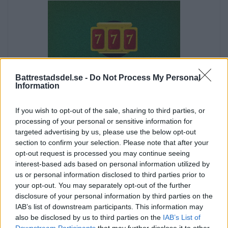
Battrestadsdel.se -
Do Not Process My Personal
Information
If you wish to opt-out of the sale, sharing to third parties, or
processing of your personal or sensitive information for
targeted advertising by us, please use the below opt-out
section to confirm your selection. Please note that after your
opt-out request is processed you may continue seeing
interest-based ads based on personal information utilized by
us or personal information disclosed to third parties prior to
your opt-out. You may separately opt-out of the further
disclosure of your personal information by third parties on the
Annons:
IAB’s list of downstream participants. This information may
Annons:
also be disclosed by us to third parties on the
IAB’s List of
Downstream Participants
that may further disclose it to other