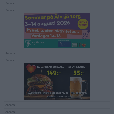
Annons:
Annons:
Annons:
Annons:
Annons:
Annons: