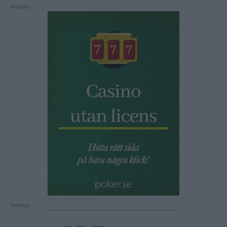
Annons:
Annons: