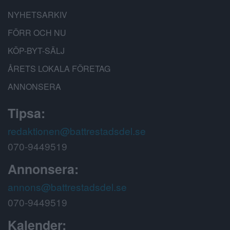
NYHETSARKIV
FÖRR OCH NU
KÖP-BYT-SÄLJ
ÅRETS LOKALA FÖRETAG
ANNONSERA
Tipsa:
redaktionen@battrestadsdel.se
070-9449519
Annonsera:
annons@battrestadsdel.se
070-9449519
Kalender: