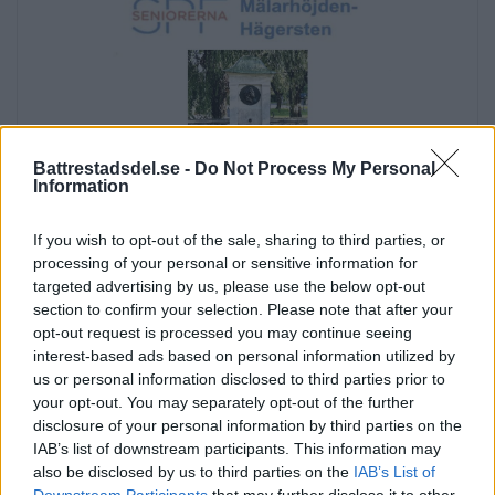
Battrestadsdel.se -
Do Not Process My Personal
Information
If you wish to opt-out of the sale, sharing to third parties, or
processing of your personal or sensitive information for
targeted advertising by us, please use the below opt-out
section to confirm your selection. Please note that after your
opt-out request is processed you may continue seeing
interest-based ads based on personal information utilized by
us or personal information disclosed to third parties prior to
Annons:
your opt-out. You may separately opt-out of the further
Annons:
disclosure of your personal information by third parties on the
IAB’s list of downstream participants. This information may
Annons:
also be disclosed by us to third parties on the
IAB’s List of
Annons:
Downstream Participants
that may further disclose it to other