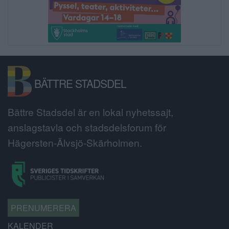
BÄTTRE STADSDEL
Bättre Stadsdel är en lokal nyhetssajt,
anslagstavla och stadsdelsforum för
Hägersten-Älvsjö-Skärholmen.
PRENUMERERA
KALENDER