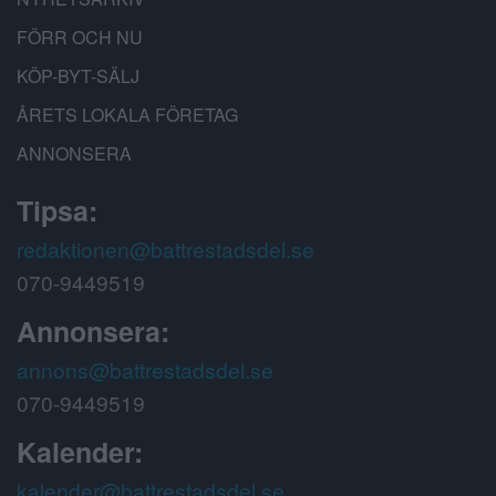
FÖRR OCH NU
KÖP-BYT-SÄLJ
ÅRETS LOKALA FÖRETAG
ANNONSERA
Tipsa:
redaktionen@battrestadsdel.se
070-9449519
Annonsera:
annons@battrestadsdel.se
070-9449519
Kalender:
kalender@battrestadsdel.se