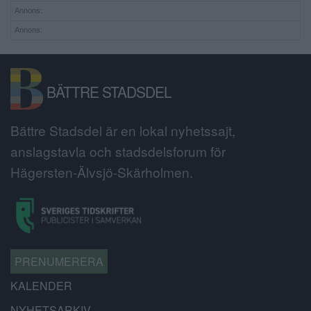
Annons:
Annons:
BÄTTRE STADSDEL
Bättre Stadsdel är en lokal nyhetssajt,
anslagstavla och stadsdelsforum för
Hägersten-Älvsjö-Skärholmen.
PRENUMERERA
KALENDER
NYHETSARKIV