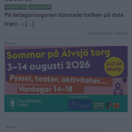
HÄGERSTEN
LILJEHOLMEN
ANNONSERA
På tisdagsmorgonen stannade trafiken på röda
NÄRINGSLIV
linjen. – […]
Publicerad 08:09, 3 juli 2018
MER
Annons:
Annons: