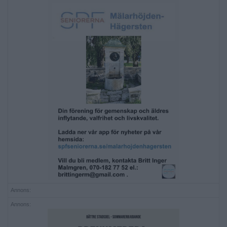
Annons:
Annons: