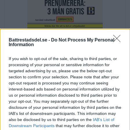
Annons:
Battrestadsdel.se -
Do Not Process My Personal
Information
If you wish to opt-out of the sale, sharing to third parties, or
processing of your personal or sensitive information for
targeted advertising by us, please use the below opt-out
section to confirm your selection. Please note that after your
opt-out request is processed you may continue seeing
Annons:
interest-based ads based on personal information utilized by
Annons:
us or personal information disclosed to third parties prior to
your opt-out. You may separately opt-out of the further
disclosure of your personal information by third parties on the
IAB’s list of downstream participants. This information may
also be disclosed by us to third parties on the
IAB’s List of
Downstream Participants
that may further disclose it to other