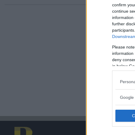
confirm you
continue se
information 
further disc
participants
Downstream 
Please note
information 
deny consent
in below Go
Persona
Google 
PRENU