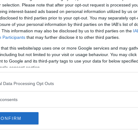
r selection. Please note that after your opt-out request is processed y
insändar
helgen
inbrott
eing interest-based ads based on personal information utilized by us or
samarbete med
disclosed to third parties prior to your opt-out. You may separately opt-
losure of your personal information by third parties on the IAB’s list of
. This information may also be disclosed by us to third parties on the
kal
IA
samarbete med 2
Participants
that may further disclose it to other third parties.
krönika
kultur
konst
kost
 that this website/app uses one or more Google services and may gath
medborgarförslag
mis
including but not limited to your visit or usage behaviour. You may click 
p
 to Google and its third-party tags to use your data for below specifi
moderaterna
Mord
nyöppnat
ogle consent section.
stockholm
restaurang
rån
sa
SL
skola
socialdemokraterna
s
l Data Processing Opt Outs
stadsdelsnämnden
StockholmsStad
consents
sven
träning
trafikolycka
vänsterpartiet
CONFIRM
MERERA
Tipsa: