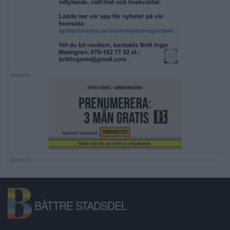
Annons:
Annons:
BÄTTRE STADSDEL