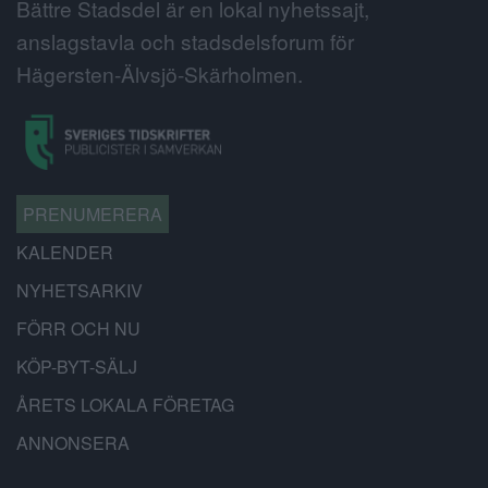
Bättre Stadsdel är en lokal nyhetssajt,
anslagstavla och stadsdelsforum för
Hägersten-Älvsjö-Skärholmen.
PRENUMERERA
KALENDER
NYHETSARKIV
FÖRR OCH NU
KÖP-BYT-SÄLJ
ÅRETS LOKALA FÖRETAG
ANNONSERA