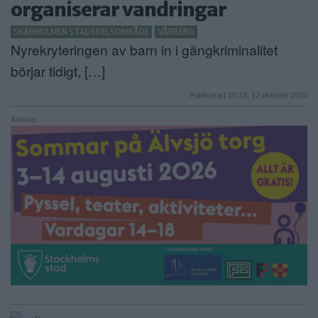
organiserar vandringar
ANNONSERA
SKÄRHOLMEN STADSDELSOMRÅDE
VÅRBERG
Nyrekryteringen av barn in i gängkriminalitet
NÄRINGSLIV
börjar tidigt, […]
MER
Publicerad 15:19, 12 oktober 2024
Annons: