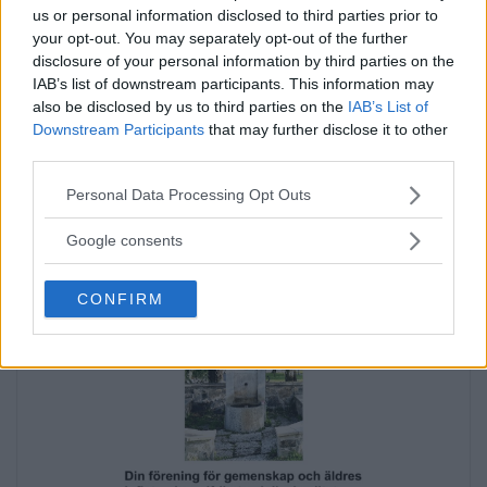
us or personal information disclosed to third parties prior to
Annons:
your opt-out. You may separately opt-out of the further
disclosure of your personal information by third parties on the
IAB’s list of downstream participants. This information may
also be disclosed by us to third parties on the
IAB’s List of
Downstream Participants
that may further disclose it to other
third parties.
Please note that this website/app uses one or more Google
Personal Data Processing Opt Outs
services and may gather and store information including but
Annons:
not limited to your visit or usage behaviour. You may click to
Google consents
grant or deny consent to Google and its third-party tags to
use your data for below specified purposes in below Google
CONFIRM
consent section.