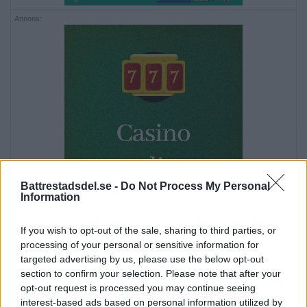
Annons:
Battrestadsdel.se -
Do Not Process My Personal
Information
If you wish to opt-out of the sale, sharing to third parties, or
processing of your personal or sensitive information for
targeted advertising by us, please use the below opt-out
section to confirm your selection. Please note that after your
opt-out request is processed you may continue seeing
Annons:
interest-based ads based on personal information utilized by
Annons: