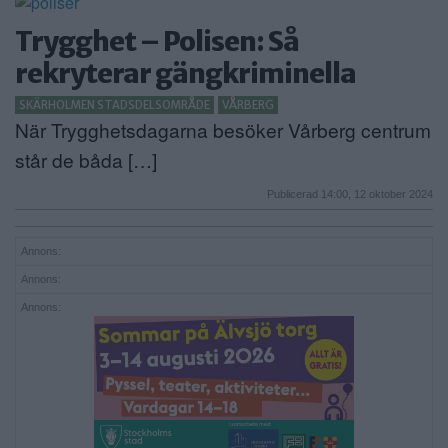
Trygghet – Polisen: Så
rekryterar gängkriminella
SKÄRHOLMEN STADSDELSOMRÅDE
VÅRBERG
När Trygghetsdagarna besöker Vårberg centrum
står de båda […]
Publicerad 14:00, 12 oktober 2024
Annons:
Annons:
Annons: