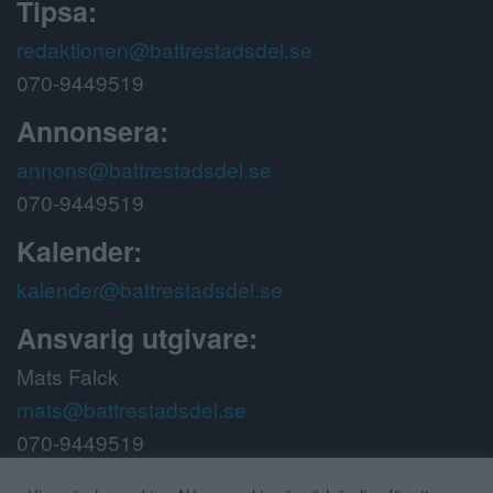
Tipsa:
redaktionen@battrestadsdel.se
070-9449519
Annonsera:
annons@battrestadsdel.se
070-9449519
Kalender:
kalender@battrestadsdel.se
Ansvarig utgivare:
Mats Falck
mats@battrestadsdel.se
070-9449519