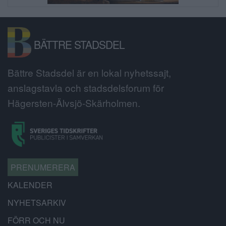
BÄTTRE STADSDEL
Bättre Stadsdel är en lokal nyhetssajt,
anslagstavla och stadsdelsforum för
Hägersten-Älvsjö-Skärholmen.
PRENUMERERA
KALENDER
NYHETSARKIV
FÖRR OCH NU