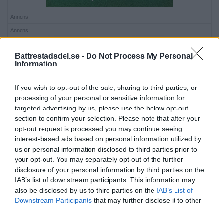
Annons:
Annons:
Battrestadsdel.se -
Do Not Process My Personal
Information
If you wish to opt-out of the sale, sharing to third parties, or
processing of your personal or sensitive information for
targeted advertising by us, please use the below opt-out
section to confirm your selection. Please note that after your
opt-out request is processed you may continue seeing
interest-based ads based on personal information utilized by
us or personal information disclosed to third parties prior to
your opt-out. You may separately opt-out of the further
disclosure of your personal information by third parties on the
IAB’s list of downstream participants. This information may
also be disclosed by us to third parties on the
IAB’s List of
Downstream Participants
that may further disclose it to other
third parties.