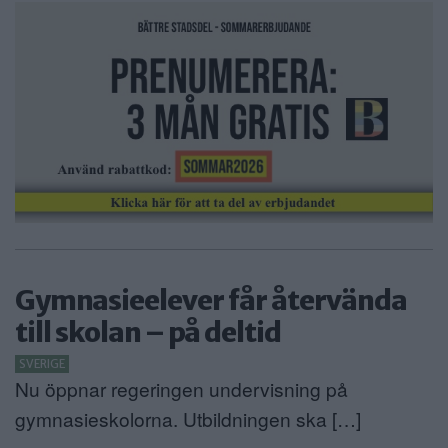
ANNONSERA
NÄRINGSLIV
MER
Gymnasieelever får återvända
till skolan – på deltid
SVERIGE
Nu öppnar regeringen undervisning på
gymnasieskolorna. Utbildningen ska […]