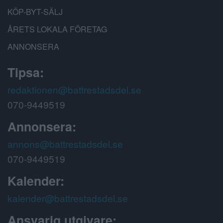
KÖP-BYT-SÄLJ
ÅRETS LOKALA FÖRETAG
ANNONSERA
Tipsa:
redaktionen@battrestadsdel.se
070-9449519
Annonsera:
annons@battrestadsdel.se
070-9449519
Kalender:
kalender@battrestadsdel.se
Ansvarig utgivare: