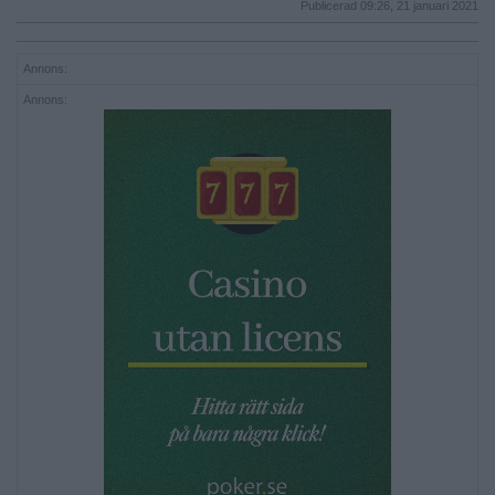
Publicerad 09:26, 21 januari 2021
Annons:
Annons: