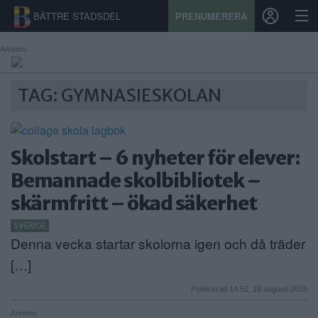
BÄTTRE STADSDEL
PRENUMERERA
Annons:
START
TAG: GYMNASIESKOLAN
STADSDEL
PRENUMERATION
Skolstart – 6 nyheter för elever:
Bemannade skolbibliotek –
SPORT
skärmfritt – ökad säkerhet
ÅSIKTER
SVERIGE
Denna vecka startar skolorna igen och då träder
KALENDER
[…]
KONTAKT
Publicerad 14:52, 18 augusti 2025
SAMARBETEN
Annons: