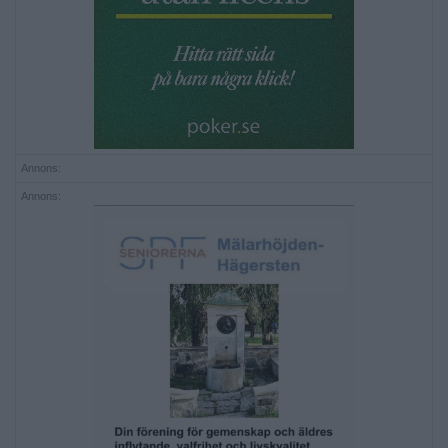
Annons:
Annons: