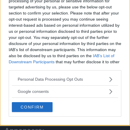
processing of your personal or sensitive information for
targeted advertising by us, please use the below opt-out
section to confirm your selection. Please note that after your
opt-out request is processed you may continue seeing
PRENUMERERA
interest-based ads based on personal information utilized by
us or personal information disclosed to third parties prior to
KALENDER
your opt-out. You may separately opt-out of the further
NYHETSARKIV
disclosure of your personal information by third parties on the
IAB’s list of downstream participants. This information may
FÖRR OCH NU
also be disclosed by us to third parties on the
IAB’s List of
Downstream Participants
that may further disclose it to other
KÖP-BYT-SÄLJ
third parties.
ÅRETS LOKALA FÖRETAG
Please note that this website/app uses one or more Google
Personal Data Processing Opt Outs
ANNONSERA
services and may gather and store information including but
not limited to your visit or usage behaviour. You may click to
Google consents
Tipsa:
grant or deny consent to Google and its third-party tags to
use your data for below specified purposes in below Google
CONFIRM
redaktionen@battrestadsdel.se
consent section.
070-9449519