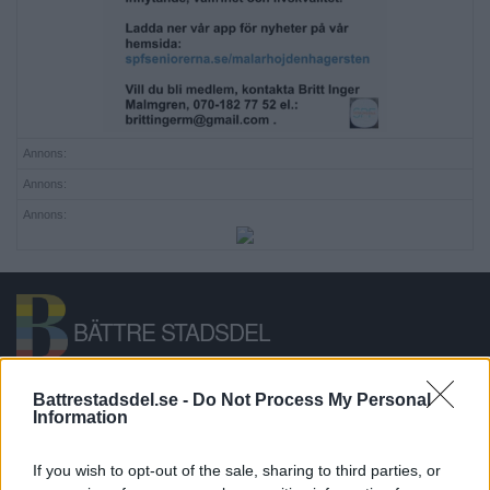
Annons:
Annons:
Annons:
BÄTTRE STADSDEL
Bättre Stadsdel är en lokal nyhetssajt,
Battrestadsdel.se -
Do Not Process My Personal
Information
anslagstavla och stadsdelsforum för
Hägersten-Älvsjö-Skärholmen.
If you wish to opt-out of the sale, sharing to third parties, or