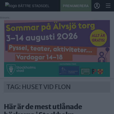
BÄTTRE STADSDEL
PRENUMERERA
Annons:
START
STADSDEL
PRENUMERATION
SPORT
ÅSIKTER
TAG: HUSET VID FLON
KALENDER
KONTAKT
Här är de mest utlånade
SAMARBETEN