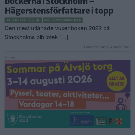
böckerna i Stockholm –
Hägerstensförfattare i topp
ANNONSERA
HÄGERSTEN-ÄLVSJÖ
MIDSOMMARKRANSEN
NÄRINGSLIV
Den mest utlånade vuxenboken 2022 på
MER
Stockholms bibliotek […]
Publicerad 14:11, 4 januari 2023
Annons: