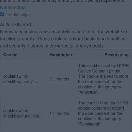
some of these cookies may affect your browsing experience.
Nödvändiga
Nödvändiga
Alltid aktiverad
Necessary cookies are absolutely essential for the website to
function properly. These cookies ensure basic functionalities
and security features of the website, anonymously.
Cookie
Varaktighet
Beskrivning
This cookie is set by GDPR
Cookie Consent plugin.
cookielawinfo-
The cookie is used to store
11 months
checkbox-analytics
the user consent for the
cookies in the category
"Analytics".
The cookie is set by GDPR
cookie consent to record
cookielawinfo-
11 months
the user consent for the
checkbox-functional
cookies in the category
"Functional".