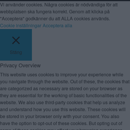
Vi använder cookies. Några cookies är nödvändiga för att
webbplatsen ska fungera korrekt. Genom att klicka på
"Acceptera" godkänner du att ALLA cookies används.
Cookie inställningar
Acceptera alla
Stäng
Privacy Overview
This website uses cookies to improve your experience while
you navigate through the website. Out of these, the cookies that
are categorized as necessary are stored on your browser as
they are essential for the working of basic functionalities of the
website. We also use third-party cookies that help us analyze
and understand how you use this website. These cookies will
be stored in your browser only with your consent. You also
have the option to opt-out of these cookies. But opting out of