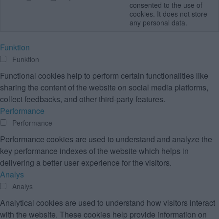
consented to the use of
cookies. It does not store
any personal data.
Funktion
Funktion
Functional cookies help to perform certain functionalities like
sharing the content of the website on social media platforms,
collect feedbacks, and other third-party features.
Performance
Performance
Performance cookies are used to understand and analyze the
key performance indexes of the website which helps in
delivering a better user experience for the visitors.
Analys
Analys
Analytical cookies are used to understand how visitors interact
with the website. These cookies help provide information on