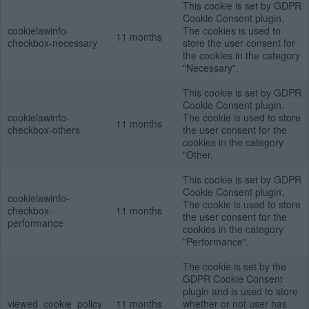
This cookie is set by GDPR
Cookie Consent plugin.
cookielawinfo-
The cookies is used to
11 months
checkbox-necessary
store the user consent for
the cookies in the category
"Necessary".
This cookie is set by GDPR
Cookie Consent plugin.
cookielawinfo-
The cookie is used to store
11 months
checkbox-others
the user consent for the
cookies in the category
"Other.
This cookie is set by GDPR
Cookie Consent plugin.
cookielawinfo-
The cookie is used to store
checkbox-
11 months
the user consent for the
performance
cookies in the category
"Performance".
The cookie is set by the
GDPR Cookie Consent
plugin and is used to store
viewed_cookie_policy
11 months
whether or not user has