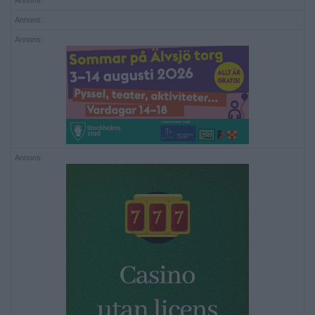
Annons:
Annons:
Annons:
Annons: