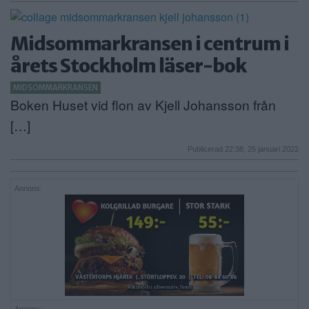
Midsommarkransen i centrum i
årets Stockholm läser-bok
MIDSOMMARKRANSEN
Boken Huset vid flon av Kjell Johansson från
[…]
Publicerad 22:38, 25 januari 2022
Annons: