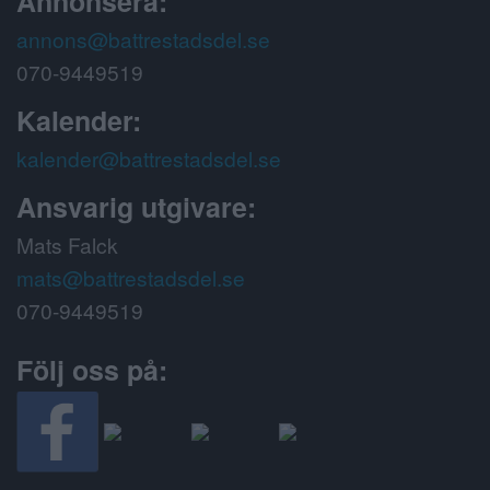
Annonsera:
annons@battrestadsdel.se
070-9449519
Kalender:
kalender@battrestadsdel.se
Ansvarig utgivare:
Mats Falck
mats@battrestadsdel.se
070-9449519
Följ oss på: