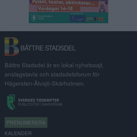
BÄTTRE STADSDEL
Bättre Stadsdel är en lokal nyhetssajt,
anslagstavla och stadsdelsforum för
Hägersten-Älvsjö-Skärholmen.
PRENUMERERA
KALENDER