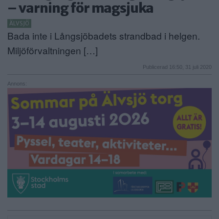
– varning för magsjuka
ANNONSERA
ÄLVSJÖ
Bada inte i Långsjöbadets strandbad i helgen.
NÄRINGSLIV
Miljöförvaltningen […]
MER
Publicerad 16:50, 31 juli 2020
Annons: