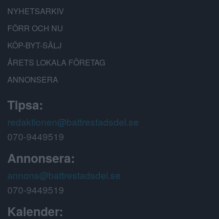
NYHETSARKIV
FÖRR OCH NU
KÖP-BYT-SÄLJ
ÅRETS LOKALA FÖRETAG
ANNONSERA
Tipsa:
redaktionen@battrestadsdel.se
070-9449519
Annonsera:
annons@battrestadsdel.se
070-9449519
Kalender: