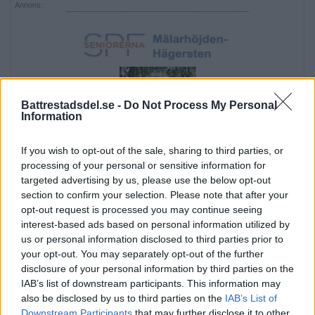
Annons:
Battrestadsdel.se -
Do Not Process My Personal
Information
If you wish to opt-out of the sale, sharing to third parties, or
processing of your personal or sensitive information for
targeted advertising by us, please use the below opt-out
section to confirm your selection. Please note that after your
opt-out request is processed you may continue seeing
interest-based ads based on personal information utilized by
us or personal information disclosed to third parties prior to
your opt-out. You may separately opt-out of the further
disclosure of your personal information by third parties on the
Annons:
IAB’s list of downstream participants. This information may
also be disclosed by us to third parties on the
IAB’s List of
Downstream Participants
that may further disclose it to other