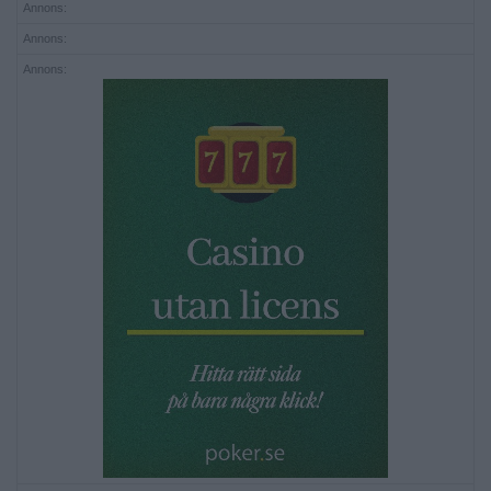
Annons:
Annons:
Annons: