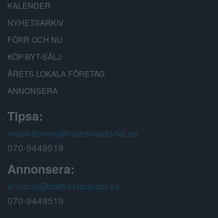
KALENDER
NYHETSARKIV
FÖRR OCH NU
KÖP-BYT-SÄLJ
ÅRETS LOKALA FÖRETAG
ANNONSERA
Tipsa:
redaktionen@battrestadsdel.se
070-9449519
Annonsera:
annons@battrestadsdel.se
070-9449519