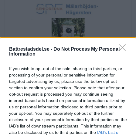
Battrestadsdel.se -
Do Not Process My Personal
Information
If you wish to opt-out of the sale, sharing to third parties, or
processing of your personal or sensitive information for
targeted advertising by us, please use the below opt-out
section to confirm your selection. Please note that after your
opt-out request is processed you may continue seeing
interest-based ads based on personal information utilized by
us or personal information disclosed to third parties prior to
Annons:
your opt-out. You may separately opt-out of the further
disclosure of your personal information by third parties on the
Annons:
IAB’s list of downstream participants. This information may
Annons:
also be disclosed by us to third parties on the
IAB’s List of