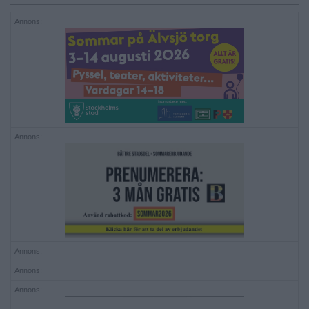
Annons:
Annons:
Annons:
Annons:
Annons: