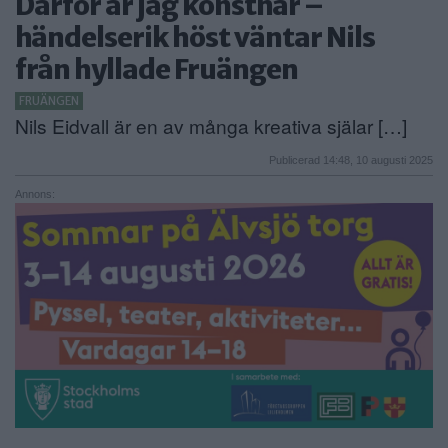
Därför är jag konstnär –
ANNONSERA
händelserik höst väntar Nils
från hyllade Fruängen
NÄRINGSLIV
FRUÄNGEN
MER
Nils Eidvall är en av många kreativa själar […]
Publicerad 14:48, 10 augusti 2025
Annons: