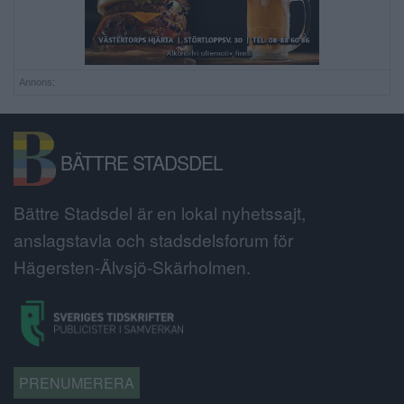
Annons:
BÄTTRE STADSDEL
Bättre Stadsdel är en lokal nyhetssajt,
anslagstavla och stadsdelsforum för
Hägersten-Älvsjö-Skärholmen.
PRENUMERERA