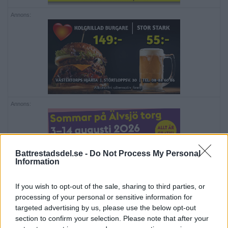
Annons:
Annons:
Battrestadsdel.se -
Do Not Process My Personal
Information
If you wish to opt-out of the sale, sharing to third parties, or
Annons:
processing of your personal or sensitive information for
targeted advertising by us, please use the below opt-out
section to confirm your selection. Please note that after your