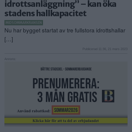
idrottsanläggning” – kan öka
ANNONSERA
stadens hallkapacitet
NÄRINGSLIV
MIDSOMMARKRANSEN
Nu har bygget startat av tre fullstora idrottshallar
MER
[…]
Publicerad 11:36, 21 mars 2023
Annons: