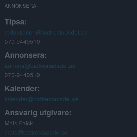
ANNONSERA
Tipsa:
redaktionen@battrestadsdel.se
070-9449519
Annonsera:
annons@battrestadsdel.se
070-9449519
Kalender:
kalender@battrestadsdel.se
Ansvarig utgivare:
Mats Falck
mats@battrestadsdel.se