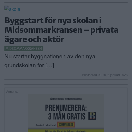
Byggstart för nya skolan i
Midsommarkransen – privata
ägare och aktör
MIDSOMMARKRANSEN
Nu startar byggnationen av den nya
grundskolan för […]
Publicerad 09:18, 6 januari 2023
Annons: