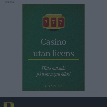
Annons: