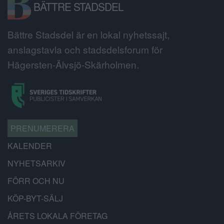
BÄTTRE STADSDEL
Bättre Stadsdel är en lokal nyhetssajt,
anslagstavla och stadsdelsforum för
Hägersten-Älvsjö-Skärholmen.
PRENUMERERA
KALENDER
NYHETSARKIV
FÖRR OCH NU
KÖP-BYT-SÄLJ
ÅRETS LOKALA FÖRETAG