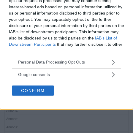
opt-out request is processed you may continue seeing
interest-based ads based on personal information utilized by
us or personal information disclosed to third parties prior to
your opt-out. You may separately opt-out of the further
disclosure of your personal information by third parties on the
IAB’s list of downstream participants. This information may
also be disclosed by us to third parties on the
IAB’s List of
Downstream Participants
that may further disclose it to other
third parties.
Please note that this website/app uses one or more Google
Personal Data Processing Opt Outs
services and may gather and store information including but
not limited to your visit or usage behaviour. You may click to
Google consents
grant or deny consent to Google and its third-party tags to
use your data for below specified purposes in below Google
CONFIRM
consent section.
Annons:
Annons:
Annons:
Annons:
Annons: