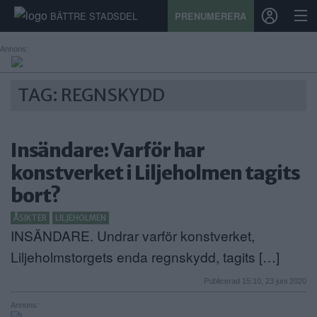
BÄTTRE STADSDEL
PRENUMERERA
Annons:
START
TAG: REGNSKYDD
STADSDEL
Insändare: Varför har
PRENUMERATION
konstverket i Liljeholmen tagits
SPORT
bort?
ÅSIKTER
ÅSIKTER
LILJEHOLMEN
INSÄNDARE. Undrar varför konstverket,
KALENDER
Liljeholmstorgets enda regnskydd, tagits […]
KONTAKT
Publicerad 15:10, 23 juni 2020
SAMARBETEN
Annons: