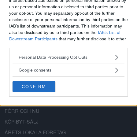
interest-based ads based on personal information utilized by
us or personal information disclosed to third parties prior to
BÄTTRE STADSDEL
your opt-out. You may separately opt-out of the further
disclosure of your personal information by third parties on the
Bättre Stadsdel är en lokal nyhetssajt,
IAB’s list of downstream participants. This information may
also be disclosed by us to third parties on the
IAB’s List of
anslagstavla och stadsdelsforum för
Downstream Participants
that may further disclose it to other
Hägersten-Älvsjö-Skärholmen.
third parties.
Please note that this website/app uses one or more Google
Personal Data Processing Opt Outs
services and may gather and store information including but
not limited to your visit or usage behaviour. You may click to
Google consents
grant or deny consent to Google and its third-party tags to
PRENUMERERA
use your data for below specified purposes in below Google
CONFIRM
consent section.
KALENDER
NYHETSARKIV
FÖRR OCH NU
KÖP-BYT-SÄLJ
ÅRETS LOKALA FÖRETAG