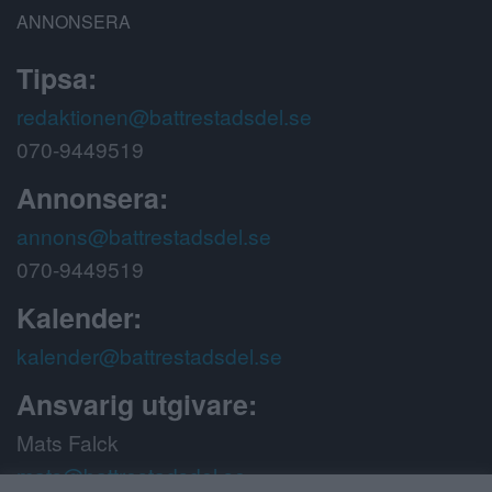
ANNONSERA
Tipsa:
redaktionen@battrestadsdel.se
070-9449519
Annonsera:
annons@battrestadsdel.se
070-9449519
Kalender:
kalender@battrestadsdel.se
Ansvarig utgivare:
Mats Falck
mats@battrestadsdel.se