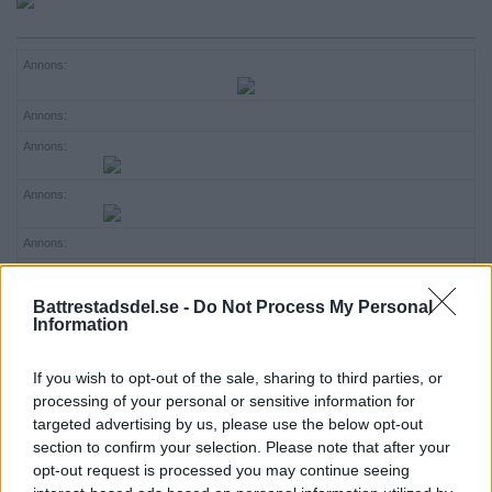
ANNONSERA
Annons:
NÄRINGSLIV
Annons:
MER
Annons:
Annons:
Annons:
Annons:
Battrestadsdel.se -
Do Not Process My Personal
Annons:
Information
Annons:
If you wish to opt-out of the sale, sharing to third parties, or
Annons:
processing of your personal or sensitive information for
targeted advertising by us, please use the below opt-out
Annons:
section to confirm your selection. Please note that after your
opt-out request is processed you may continue seeing