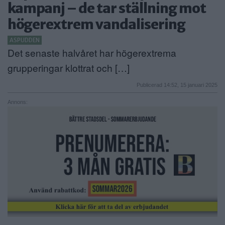
kampanj – de tar ställning mot
ANNONSERA
högerextrem vandalisering
NÄRINGSLIV
ASPUDDEN
Det senaste halvåret har högerextrema
MER
grupperingar klottrat och […]
Publicerad 14:52, 15 januari 2025
Annons: