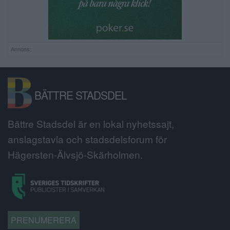
Annons:
BÄTTRE STADSDEL
Bättre Stadsdel är en lokal nyhetssajt,
anslagstavla och stadsdelsforum för
Hägersten-Älvsjö-Skärholmen.
PRENUMERERA