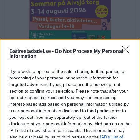
Annons:
Battrestadsdel.se -
Do Not Process My Personal
Information
Annons:
If you wish to opt-out of the sale, sharing to third parties, or
processing of your personal or sensitive information for
targeted advertising by us, please use the below opt-out
section to confirm your selection. Please note that after your
opt-out request is processed you may continue seeing
interest-based ads based on personal information utilized by
us or personal information disclosed to third parties prior to
your opt-out. You may separately opt-out of the further
disclosure of your personal information by third parties on the
IAB’s list of downstream participants. This information may
also be disclosed by us to third parties on the
IAB’s List of