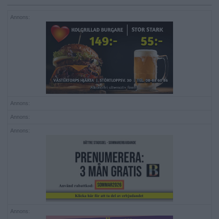
Annons:
Annons:
Annons:
Annons:
Annons: