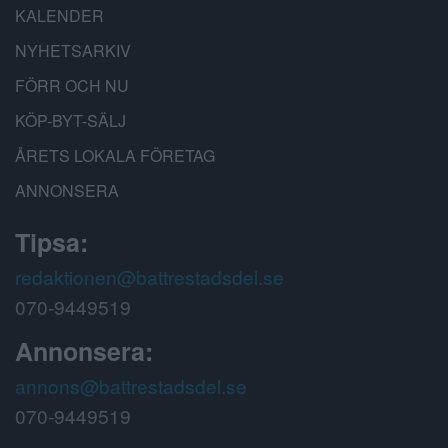
KALENDER
NYHETSARKIV
FÖRR OCH NU
KÖP-BYT-SÄLJ
ÅRETS LOKALA FÖRETAG
ANNONSERA
Tipsa:
redaktionen@battrestadsdel.se
070-9449519
Annonsera:
annons@battrestadsdel.se
070-9449519