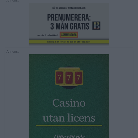
Annons:
Annons: