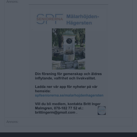
Annons:
Annons: