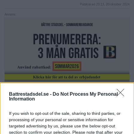
Publicerad 20:13, 20 oktober 2024
Annons:
Battrestadsdel.se -
Do Not Process My Personal
Information
Älvsjökyrkan: Upplev musikalen
Resa mellan tvivel och tro
If you wish to opt-out of the sale, sharing to third parties, or
processing of your personal or sensitive information for
Välkommen till Älvsjökyrkan på musikgudstjänst.
targeted advertising by us, please use the below opt-out
section to confirm your selection. Please note that after your