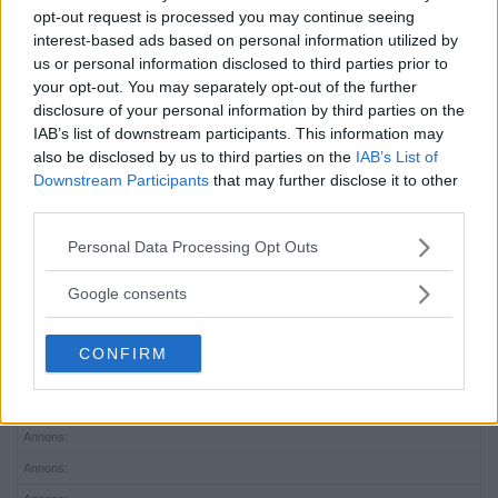
Upplev musikalen Resa […]
opt-out request is processed you may continue seeing
interest-based ads based on personal information utilized by
Publicerad 16:05, 20 april 2023
us or personal information disclosed to third parties prior to
your opt-out. You may separately opt-out of the further
disclosure of your personal information by third parties on the
Harry gör huvudroll i
IAB’s list of downstream participants. This information may
kultmusikal – hyllar musiklivet i
also be disclosed by us to third parties on the
IAB’s List of
Downstream Participants
that may further disclose it to other
Mälarhöjden
third parties.
MÄLARHÖJDEN
Please note that this website/app uses one or more Google
Personal Data Processing Opt Outs
Mälarhöjdsbon Harry Dannemann är uttagen att
services and may gather and store information including but
göra en […]
not limited to your visit or usage behaviour. You may click to
Google consents
grant or deny consent to Google and its third-party tags to
Publicerad 16:22, 7 januari 2022
use your data for below specified purposes in below Google
CONFIRM
consent section.
Annons:
Annons:
Annons:
Annons: